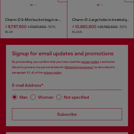
Charm-D S-Mini bucket bag in argyle quilted denim
Charm-D-Large hobo in treated quilted denim
₫ 8,787,900
₫ 10,860,600
₫ 17,617,300
-50%
₫ 21,762,500
-50%
BLUE
BLACK
Signup for email updates and promotions
By proceeding, you confirm that you have read the
privacy policy
, I authorize
Diesel to process my personal data for
Marketing purposes*
as described in
paragraph 3.1, d) of the
privacy policy
.
E-mail Address*
Man
Woman
Not specified
Subscribe