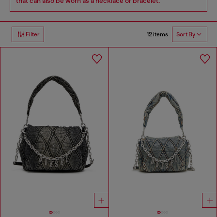
that can also be worn as a necklace or bracelet.
12 items
Filter
Sort By