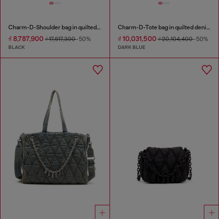
Charm-D-Shoulder bag in quilted nylon
Charm-D-Tote bag in quilted denim
₫ 8,787,900
₫ 10,031,500
₫ 17,617,300
-50%
₫ 20,104,400
-50%
BLACK
DARK BLUE