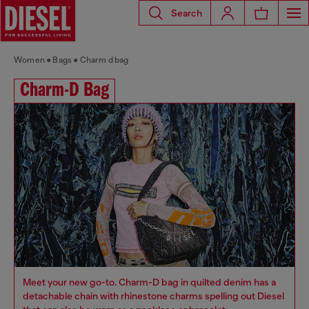
Search
Women
Bags
Charm d bag
Charm-D Bag
Meet your new go-to. Charm-D bag in quilted denim has a
detachable chain with rhinestone charms spelling out Diesel