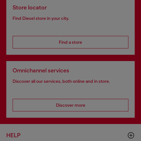
Store locator
Find Diesel store in your city.
Find a store
Omnichannel services
Discover all our services, both online and in store.
Discover more
HELP