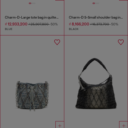
Charm-D-Large tote bag in quilted denim
Charm-D S-Small shoulder bag in quilted nylon
₫ 12,933,200
₫ 8,166,200
₫ 25,907,800
-50%
₫ 16,373,700
-50%
BLUE
BLACK