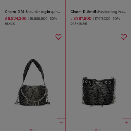
Charm-D M-Shoulder bag in quilted denim
Charm-D-Small shoulder bag in quilted denim
₫ 9,824,300
₫ 8,787,900
₫ 19,689,900
-50%
₫ 17,617,300
-50%
BLACK
DARK BLUE