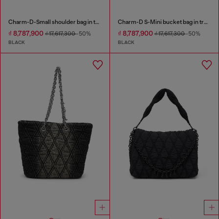
Charm-D-Small shoulder bag in treated quilted denim
Charm-D S-Mini bucket bag in treated quilted denim
₫ 8,787,900
₫ 8,787,900
₫ 17,617,300
-50%
₫ 17,617,300
-50%
BLACK
BLACK