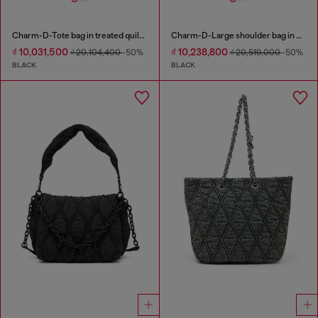
Charm-D-Tote bag in treated quilted denim
Charm-D-Large shoulder bag in quilted washed nylon
₫ 10,031,500
₫ 10,238,800
₫ 20,104,400
-50%
₫ 20,519,000
-50%
BLACK
BLACK