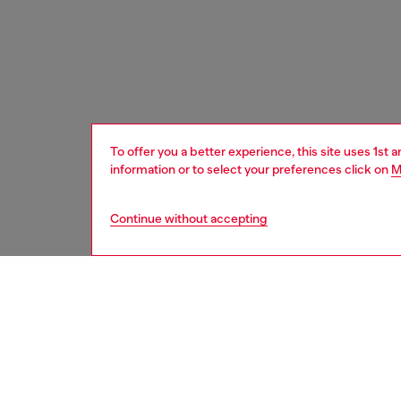
To offer you a better experience, this site uses 1st 
information or to select your preferences click on
M
Continue without accepting
women
bags
DESCRI
Product