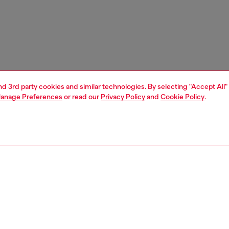
and 3rd party cookies and similar technologies. By selecting "Accept All"
anage Preferences
or read our
Privacy Policy
and
Cookie Policy
.
1 | 7
shoulder bags
PTION
 description