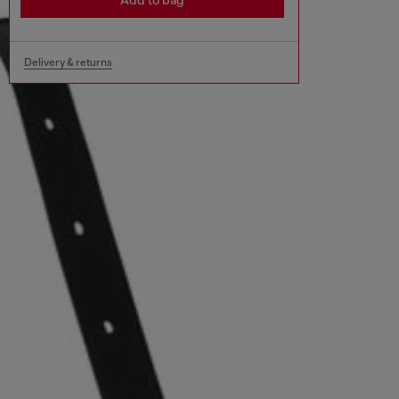
Add to bag
Delivery & returns