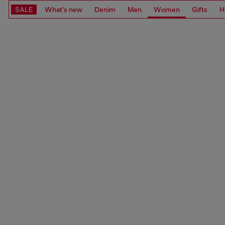
SALE
What's new
Denim
Men
Women
Gifts
H