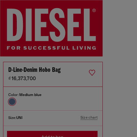
D-Line-Denim Hobo Bag
₫ 16,373,700
Color:
Medium blue
Size chart
Size:
UNI