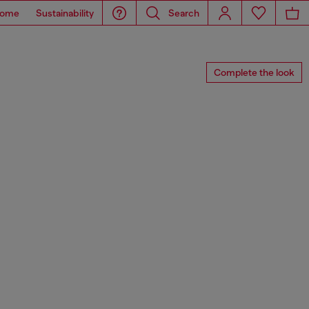
ome
Sustainability
Search
Complete the look