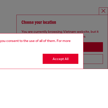
Choose your location
You are currently browsing Vietnam website, but it
seems you may be based in United States
 you consent to the use of all of them. For more
Stay in Vietnam
Accept All
Go to United States