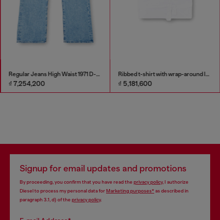
Regular Jeans High Waist 1971 D-Sent
Ribbed t-shirt with wrap-around laces
₫ 7,254,200
₫ 5,181,600
Signup for email updates and promotions
By proceeding, you confirm that you have read the
privacy policy
, I authorize
Diesel to process my personal data for
Marketing purposes*
as described in
paragraph 3.1, d) of the
privacy policy
.