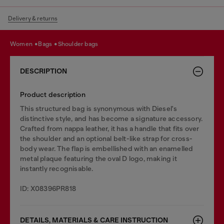
Delivery & returns
women
bags
shoulder bags
DESCRIPTION
Product description
This structured bag is synonymous with Diesel's
distinctive style, and has become a signature accessory.
Crafted from nappa leather, it has a handle that fits over
the shoulder and an optional belt-like strap for cross-
body wear. The flap is embellished with an enamelled
metal plaque featuring the oval D logo, making it
instantly recognisable.
ID: X08396PR818
DETAILS, MATERIALS & CARE INSTRUCTION