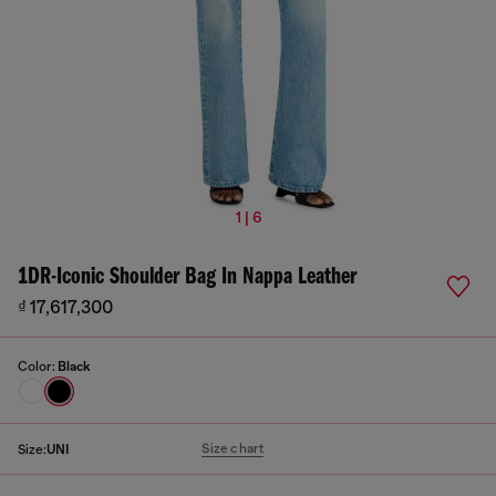
1 | 6
1DR-Iconic Shoulder Bag In Nappa Leather
₫ 17,617,300
Color:
Black
Size chart
Size:
UNI