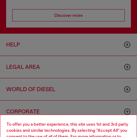
Discover more
HELP
LEGAL AREA
WORLD OF DIESEL
CORPORATE
To offer you a better experience, this site uses 1st and 3rd party
cookies and similar technologies. By selecting "Accept All" you
Choose your location
consent to the use of all of them. For more information or to