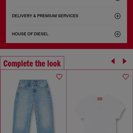
DELIVERY & PREMIUM SERVICES
HOUSE OF DIESEL
Complete the look