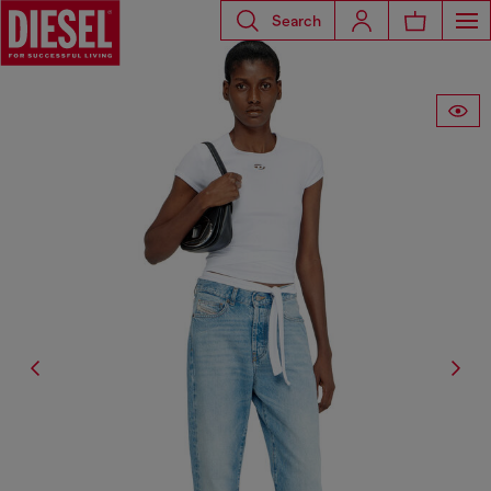
Search