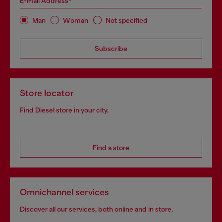
E-mail Address*
Man
Woman
Not specified
Subscribe
Store locator
Find Diesel store in your city.
Find a store
Omnichannel services
Discover all our services, both online and in store.