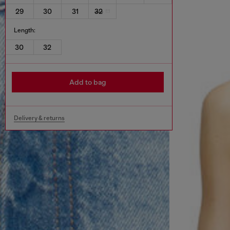
29
30
31
32
Length:
30
32
Add to bag
Delivery & returns