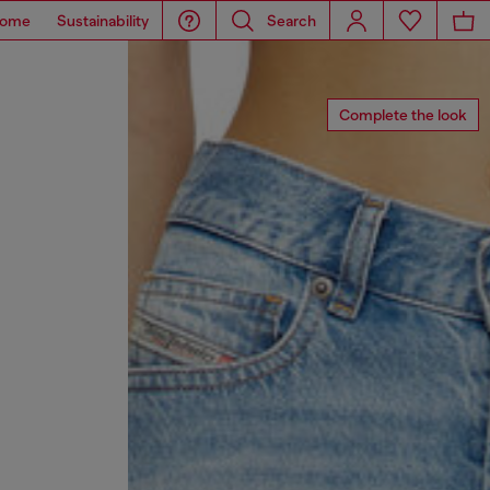
ome
Sustainability
Search
Complete the look