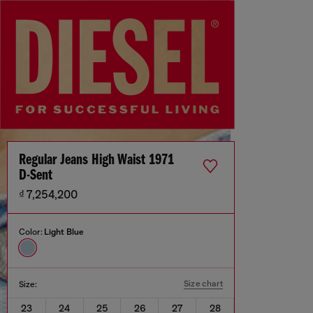
Regular Jeans High Waist 1971
D-Sent
₫ 7,254,200
Color:
Light Blue
Size chart
Size:
23
24
25
26
27
28