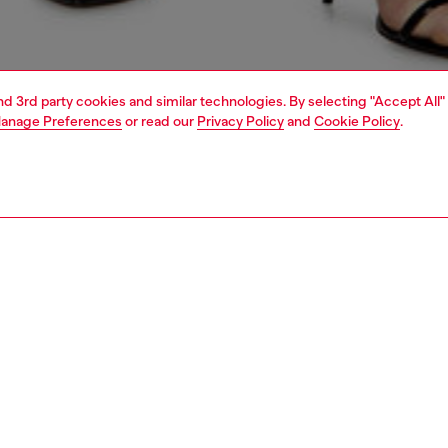
and 3rd party cookies and similar technologies. By selecting "Accept All"
anage Preferences
or read our
Privacy Policy
and
Cookie Policy
.
1 | 5
s
jeans
regular
PTION & SIZE AND FIT
 description
Fitting
fit with a straight leg. The waistband sits high on the
Model is we
d is designed to create a V-shaped front, tracing a
Check the s
e yet comfortable silhouette that embodies classic
Size chart
. Fastened with a button fly.