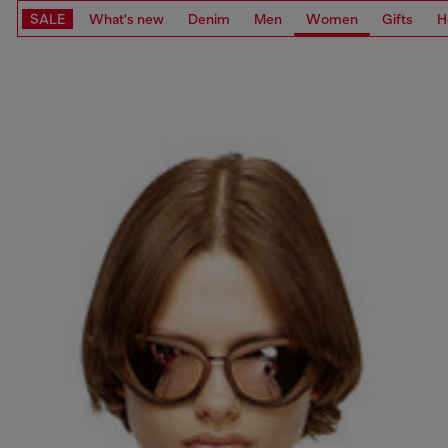
SALE
What's new
Denim
Men
Women
Gifts
H