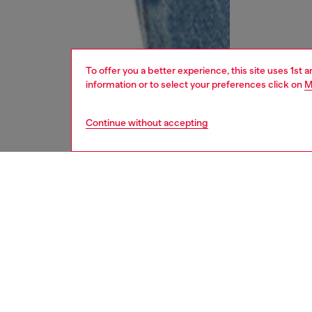
To offer you a better experience, this site uses 1st 
information or to select your preferences click on
M
Continue without accepting
women
jean
DESCRI
Product
Regular 
waist an
feminin
elegance