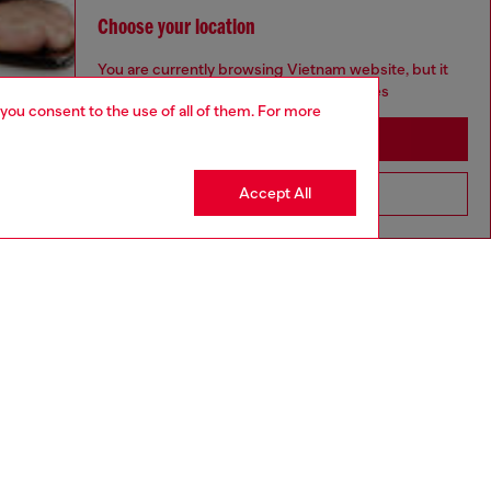
Choose your location
You are currently browsing Vietnam website, but it
seems you may be based in United States
 you consent to the use of all of them. For more
Stay in Vietnam
Accept All
Go to United States
aring a size 26 and is 175 cm / 5'7''
ize chart to choose the correct size.