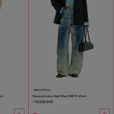
NEW ARRIVAL
mi
Relaxed Jeans High Waist 1987 D-Khelz
₫ 12,228,500