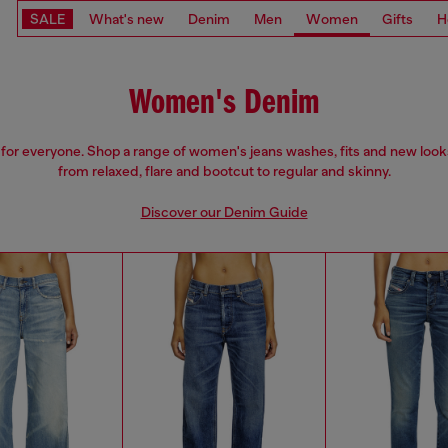
SALE
What's new
Denim
Men
Women
Gifts
H
Women's Denim
 for everyone. Shop a range of women's jeans washes, fits and new look
from relaxed, flare and bootcut to regular and skinny.
Discover our Denim Guide