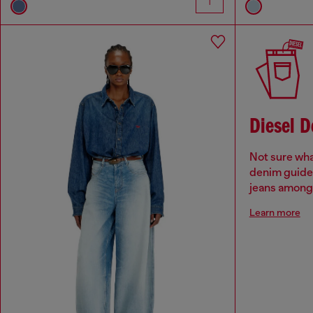
Diesel 
Not sure wha
denim guide 
jeans among 
Learn more