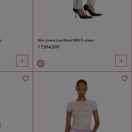
z
Slim Jeans Low Waist 1992 D-Jiann
₫ 7,254,200