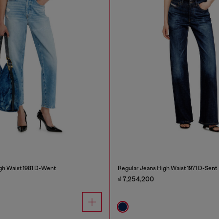
gh Waist 1981 D-Went
Regular Jeans High Waist 1971 D-Sent
₫ 7,254,200