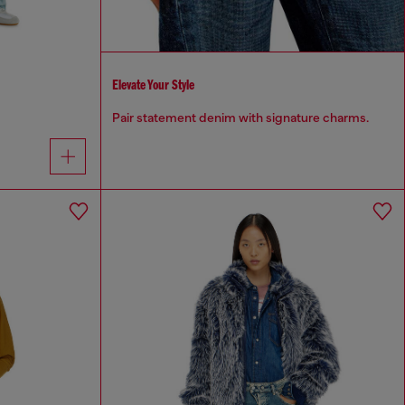
Elevate Your Style
Pair statement denim with signature charms.