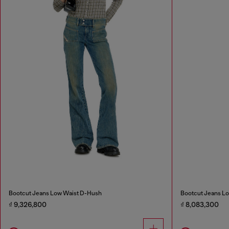
Bootcut Jeans Low Waist D-Hush
Bootcut Jeans Lo
₫ 9,326,800
₫ 8,083,300