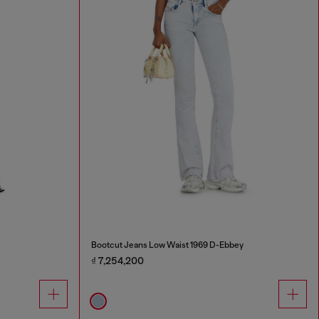
Bootcut Jeans Low Waist 1969 D-Ebbey
₫ 7,254,200