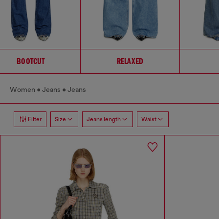
BOOTCUT
RELAXED
Women
Jeans
Jeans
Filter
Size
Jeans length
Waist