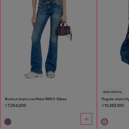
NEW ARRIVAL
Bootcut Jeans Low Waist 1969 D-Ebbey
Regular Jeans Hi
₫ 7,254,200
₫ 10,363,100