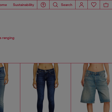
ome
Sustainability
Search
s ranging