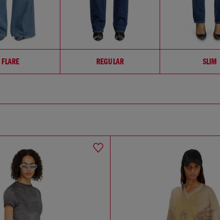
FLARE
REGULAR
SLIM