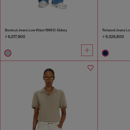
Bootcut Jeans Low Waist 1969 D-Ebbey
Relaxed Jeans Lo
₫ 6,217,900
₫ 9,326,800