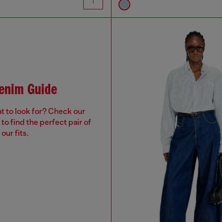
Denim Guide
t to look for? Check our
to find the perfect pair of
our fits.