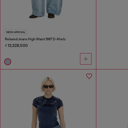
NEW ARRIVAL
Relaxed Jeans High Waist 1987 D-Khelz
₫ 12,228,500