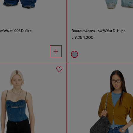
w Waist 1996 D-Sire
Bootcut Jeans Low Waist D-Hush
₫ 7,254,200