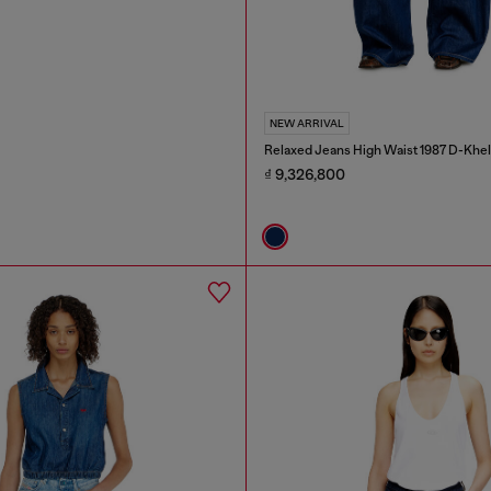
NEW ARRIVAL
Relaxed Jeans High Waist 1987 D-Khel
₫ 9,326,800