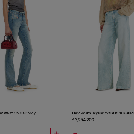
w Waist 1969 D-Ebbey
Flare Jeans Regular Waist 1978 D-Ake
₫ 7,254,200