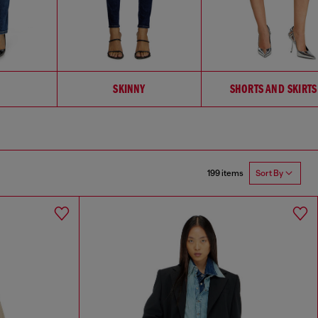
SKINNY
SHORTS AND SKIRTS
199 items
Sort By