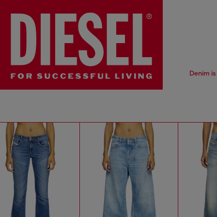
Denim is