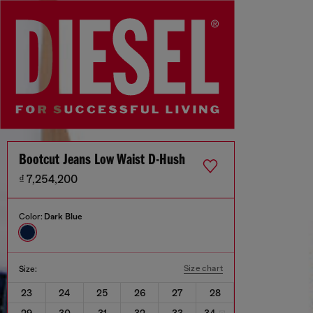
Bootcut Jeans Low Waist D-Hush
₫ 7,254,200
Color:
Dark Blue
Size chart
Size:
23
24
25
26
27
28
29
30
31
32
33
34