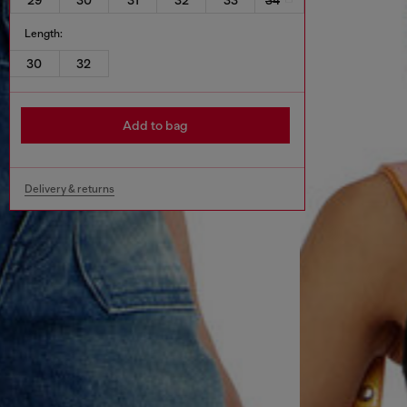
Length:
30
32
Add to bag
Delivery & returns