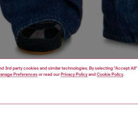
and 3rd party cookies and similar technologies. By selecting "Accept All"
anage Preferences
or read our
Privacy Policy
and
Cookie Policy
.
1 | 7
s
jeans
bootcut
PTION & SIZE AND FIT