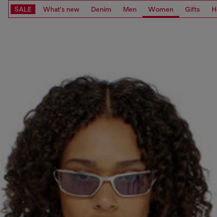
SALE
What's new
Denim
Men
Women
Gifts
H