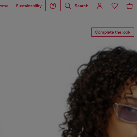
ome
Sustainability
Search
Complete the look