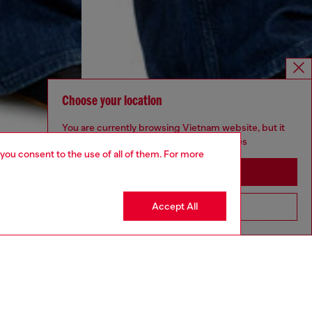
Choose your location
You are currently browsing Vietnam website, but it
seems you may be based in United States
 you consent to the use of all of them. For more
Stay in Vietnam
Accept All
Go to United States