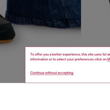
To offer you a better experience, this site uses 1st 
information or to select your preferences click on
M
Continue without accepting
women
jean
DESCRI