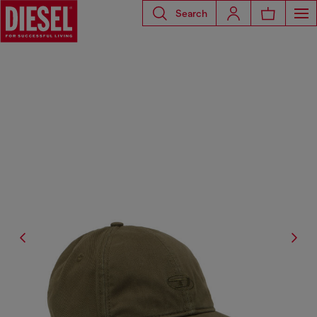
Search