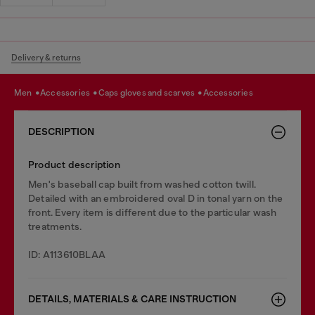
Delivery & returns
men
accessories
caps gloves and scarves
accessories
DESCRIPTION
Product description
Men's baseball cap built from washed cotton twill.
Detailed with an embroidered oval D in tonal yarn on the
front. Every item is different due to the particular wash
treatments.
ID: A113610BLAA
DETAILS, MATERIALS & CARE INSTRUCTION