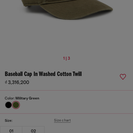
1 | 3
Baseball Cap In Washed Cotton Twill
₫ 3,316,200
Color:
Military Green
Size chart
Size:
01
02