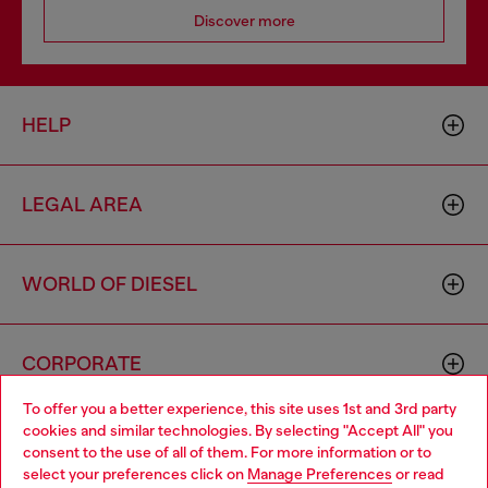
Discover more
HELP
LEGAL AREA
WORLD OF DIESEL
CORPORATE
To offer you a better experience, this site uses 1st and 3rd party
cookies and similar technologies. By selecting "Accept All" you
Choose your location
consent to the use of all of them. For more information or to
select your preferences click on
Manage Preferences
or read
You are currently browsing Vietnam website, but it seems you