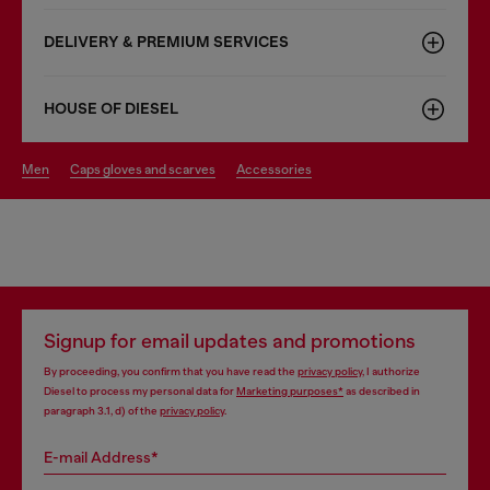
DELIVERY & PREMIUM SERVICES
HOUSE OF DIESEL
men
caps gloves and scarves
accessories
Signup for email updates and promotions
By proceeding, you confirm that you have read the
privacy policy
, I authorize
Diesel to process my personal data for
Marketing purposes*
as described in
paragraph 3.1, d) of the
privacy policy
.
E-mail Address*