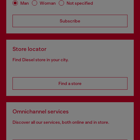
Man
Woman
Not specified
Subscribe
Store locator
Find Diesel store in your city.
Find a store
Omnichannel services
Discover all our services, both online and in store.