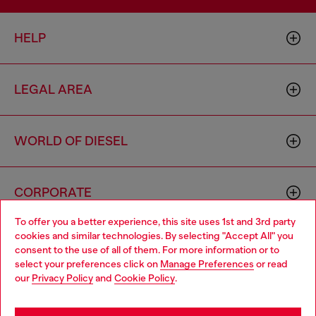
HELP
LEGAL AREA
WORLD OF DIESEL
CORPORATE
To offer you a better experience, this site uses 1st and 3rd party
cookies and similar technologies. By selecting "Accept All" you
Choose your location
consent to the use of all of them. For more information or to
select your preferences click on
Manage Preferences
or read
You are currently browsing Vietnam website, but it seems you
our
Privacy Policy
and
Cookie Policy
.
may be based in United States
Country: VN
Language: EN