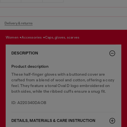
Delivery & returns
women
accessories
caps, gloves, scarves
DESCRIPTION
Product description
These half-finger gloves with a buttoned cover are
crafted from a blend of wool and cotton, offering a cozy
feel. They feature a tonal Oval D logo embroidered on
both sides, while the ribbed cuffs ensure a snug fit.
ID: A220340DAOB
DETAILS, MATERIALS & CARE INSTRUCTION