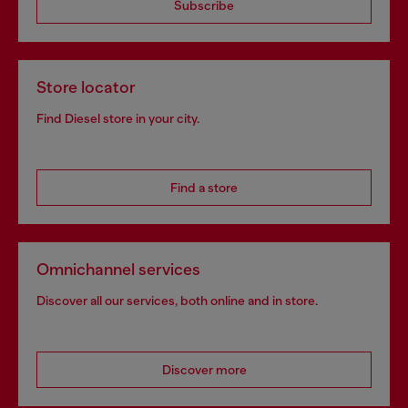
Subscribe
Store locator
Find Diesel store in your city.
Find a store
Omnichannel services
Discover all our services, both online and in store.
Discover more