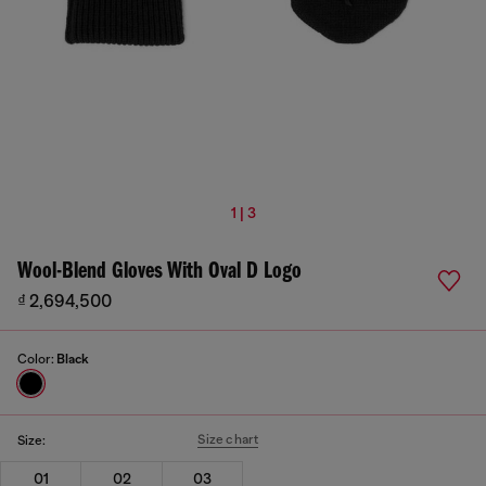
1 | 3
Wool-Blend Gloves With Oval D Logo
₫ 2,694,500
Color:
Black
Size chart
Size:
01
02
03