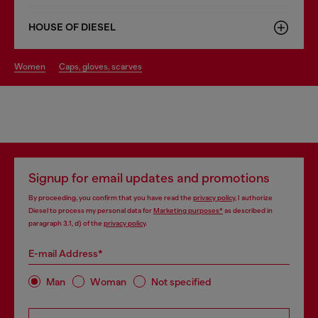
HOUSE OF DIESEL
women
caps, gloves, scarves
Signup for email updates and promotions
By proceeding, you confirm that you have read the
privacy policy
, I authorize
Diesel to process my personal data for
Marketing purposes*
as described in
paragraph 3.1, d) of the
privacy policy
.
E-mail Address*
Man
Woman
Not specified