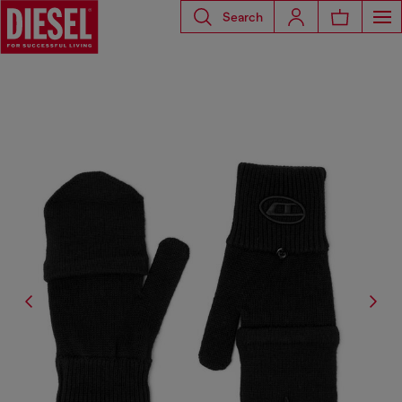
Search