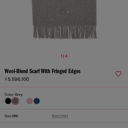
1 | 4
Wool-Blend Scarf With Fringed Edges
₫ 5,596,100
Color:
Grey
Size chart
Size:
UNI