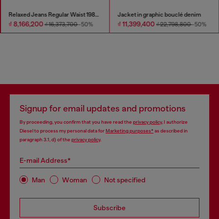
Relaxed Jeans Regular Waist 1980 D-Eeper
Jacket in graphic bouclé denim
₫ 8,166,200
₫ 11,399,400
₫ 16,373,700
-50%
₫ 22,798,800
-50%
Signup for email updates and promotions
By proceeding, you confirm that you have read the
privacy policy
, I authorize
Diesel to process my personal data for
Marketing purposes*
as described in
paragraph 3.1, d) of the
privacy policy
.
E-mail Address*
Man
Woman
Not specified
Subscribe