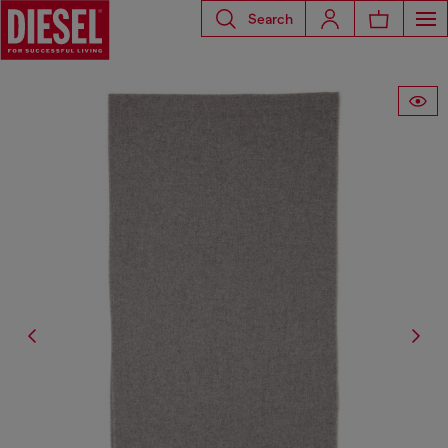
Search