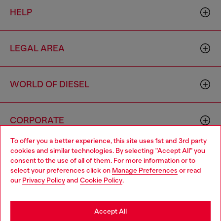
HELP
LEGAL AREA
WORLD OF DIESEL
CORPORATE
To offer you a better experience, this site uses 1st and 3rd party
cookies and similar technologies. By selecting "Accept All" you
Choose your location
consent to the use of all of them. For more information or to
select your preferences click on
Manage Preferences
or read
You are currently browsing Vietnam website, but it seems you
our
Privacy Policy
and
Cookie Policy
.
may be based in United States
Country: VN
Language: EN
Stay in Vietnam
Accept All