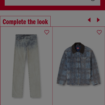
Complete the look