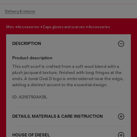
Delivery & returns
men
accessories
caps gloves and scarves
accessories
DESCRIPTION
Product description
This soft scarf is crafted from a soft wool blend with a
plush jacquard texture, finished with long fringes at the
ends. A tonal Oval D logo is embroidered near the edge,
adding a distinct accent to the essential design.
ID: A216790AKBL
DETAILS, MATERIALS & CARE INSTRUCTION
HOUSE OF DIESEL