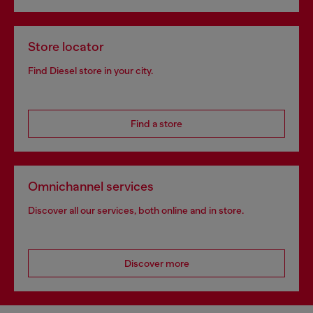
Store locator
Find Diesel store in your city.
Find a store
Omnichannel services
Discover all our services, both online and in store.
Discover more