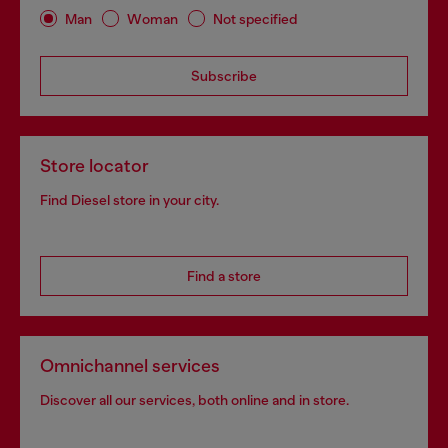
Man
Woman
Not specified
Subscribe
Store locator
Find Diesel store in your city.
Find a store
Omnichannel services
Discover all our services, both online and in store.