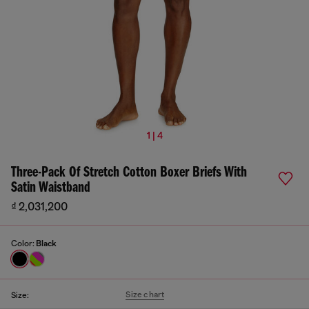
1 | 4
Three-Pack Of Stretch Cotton Boxer Briefs With
Satin Waistband
₫ 2,031,200
Color:
Black
Size chart
Size: