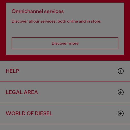
Omnichannel services
Discover all our services, both online and in store.
Discover more
HELP
LEGAL AREA
WORLD OF DIESEL