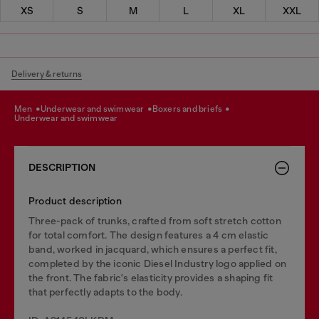
XS
S
M
L
XL
XXL
Delivery & returns
men
underwear and swimwear
boxers and briefs
underwear and swimwear
DESCRIPTION
Product description
Three-pack of trunks, crafted from soft stretch cotton
for total comfort. The design features a 4 cm elastic
band, worked in jacquard, which ensures a perfect fit,
completed by the iconic Diesel Industry logo applied on
the front. The fabric's elasticity provides a shaping fit
that perfectly adapts to the body.