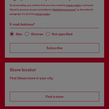
By proceeding, you confirm that you have read the
privacy policy
, I authorize
Diesel to process my personal data for
Marketing purposes*
as described in
paragraph 3.1, d) of the
privacy policy
.
E-mail Address*
Man
Woman
Not specified
Subscribe
Store locator
Find Diesel store in your city.
Find a store