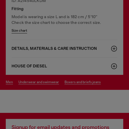
ID: A214540LKDM
Fitting
Model is wearing a size L and is 182 cm / 5'10''
Check the size chart to choose the correct size.
Size chart
DETAILS, MATERIALS & CARE INSTRUCTION
HOUSE OF DIESEL
men
underwear and swimwear
boxers and briefs jeans
Signup for email updates and promotions