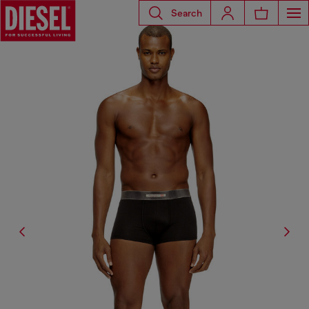
Search