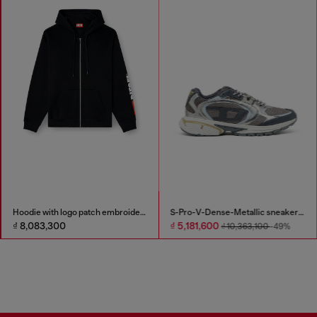
Hoodie with logo patch embroidery
S-Pro-V-Dense-Metallic sneakers in mesh and PU
₫ 8,083,300
₫ 5,181,600
₫ 10,363,100
-49%