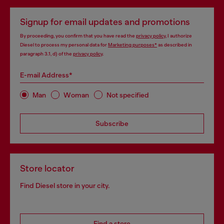
Signup for email updates and promotions
By proceeding, you confirm that you have read the
privacy policy
, I authorize
Diesel to process my personal data for
Marketing purposes*
as described in
paragraph 3.1, d) of the
privacy policy
.
E-mail Address*
Man
Woman
Not specified
Subscribe
Store locator
Find Diesel store in your city.
Find a store