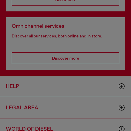
Omnichannel services
Discover all our services, both online and in store.
Discover more
HELP
LEGAL AREA
WORLD OF DIESEL