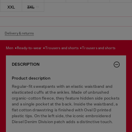
XXL
3XL
Delivery & returns
men
ready-to-wear
trousers and shorts
trousers and shorts
DESCRIPTION
Product description
Regular-fit sweatpants with an elastic waistband and
elasticated cuffs at the ankles. Made of unbrushed
organic-cotton fleece, they feature hidden side pockets
and a single pocket at the back. Inside the waistband, a
flat cotton drawstring is finished with Oval D printed
plastic tips. On the left side, the iconic embroidered
Diesel Denim Division patch adds a distinctive touch.