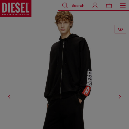
Search