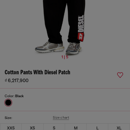
1 | 5
Cotton Pants With Diesel Patch
₫ 6,217,900
Color:
Black
Size chart
Size:
XXS
XS
S
M
L
XL