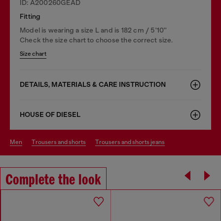
ID: A200260GEAD
Fitting
Model is wearing a size L and is 182 cm / 5'10''
Check the size chart to choose the correct size.
Size chart
DETAILS, MATERIALS & CARE INSTRUCTION
HOUSE OF DIESEL
men
trousers and shorts
trousers and shorts jeans
Complete the look