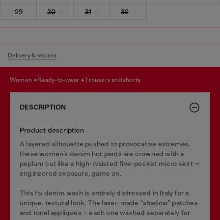
29
30
31
32
Delivery & returns
women
ready-to-wear
trousers and shorts
DESCRIPTION
Product description
A layered silhouette pushed to provocative extremes,
these women’s denim hot pants are crowned with a
peplum cut like a high-waisted five-pocket micro skirt —
engineered exposure, game on.
This fix denim wash is entirely distressed in Italy for a
unique, textural look. The laser-made "shadow" patches
and tonal appliques – each one washed separately for