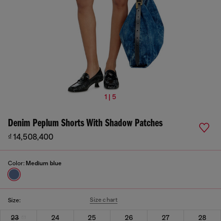
1 | 5
Denim Peplum Shorts With Shadow Patches
₫ 14,508,400
Color:
Medium blue
Size chart
Size:
23
24
25
26
27
28