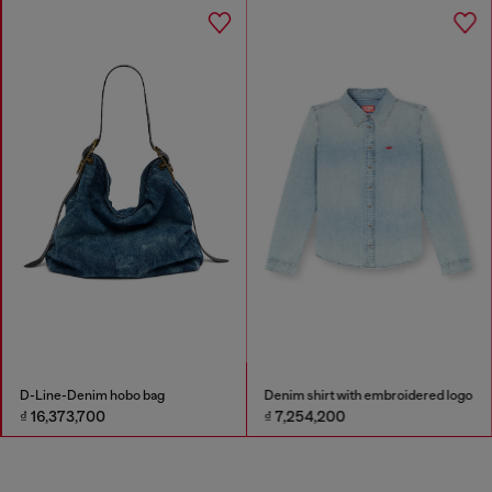
D-Line-Denim hobo bag
Denim shirt with embroidered logo
₫ 16,373,700
₫ 7,254,200