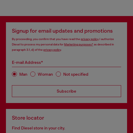
Signup for email updates and promotions
By proceeding, you confirm that you have read the
privacy policy
, I authorize
Diesel to process my personal data for
Marketing purposes*
as described in
paragraph 3.1, d) of the
privacy policy
.
E-mail Address*
Man
Woman
Not specified
Subscribe
Store locator
Find Diesel store in your city.