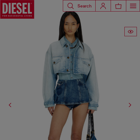
Search