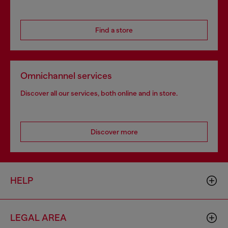
Find a store
Omnichannel services
Discover all our services, both online and in store.
Discover more
HELP
LEGAL AREA