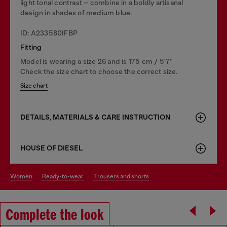
light tonal contrast – combine in a boldly artisanal
design in shades of medium blue.
ID: A233580IFBP
Fitting
Model is wearing a size 26 and is 175 cm / 5'7''
Check the size chart to choose the correct size.
Size chart
DETAILS, MATERIALS & CARE INSTRUCTION
HOUSE OF DIESEL
women
ready-to-wear
trousers and shorts
Complete the look