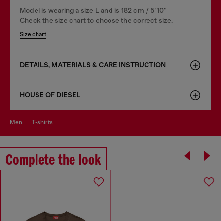
Model is wearing a size L and is 182 cm / 5'10''
Check the size chart to choose the correct size.
Size chart
DETAILS, MATERIALS & CARE INSTRUCTION
HOUSE OF DIESEL
men
t-shirts
Complete the look