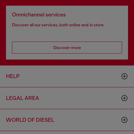
Omnichannel services
Discover all our services, both online and in store.
Discover more
HELP
LEGAL AREA
WORLD OF DIESEL