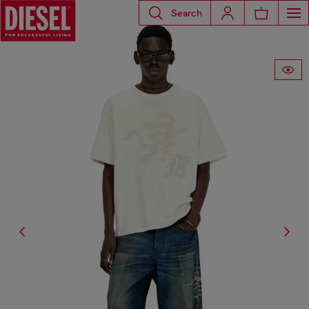
Search