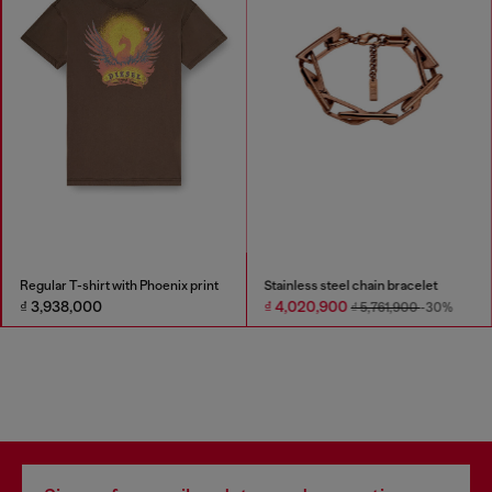
Regular T-shirt with Phoenix print
Stainless steel chain bracelet
₫ 3,938,000
₫ 4,020,900
₫ 5,761,900
-30%