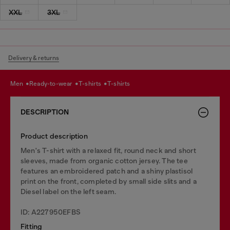
XXL
3XL
Delivery & returns
men
ready-to-wear
t-shirts
t-shirts
DESCRIPTION
Product description
Men's T-shirt with a relaxed fit, round neck and short
sleeves, made from organic cotton jersey. The tee
features an embroidered patch and a shiny plastisol
print on the front, completed by small side slits and a
Diesel label on the left seam.
ID: A227950EFBS
Fitting