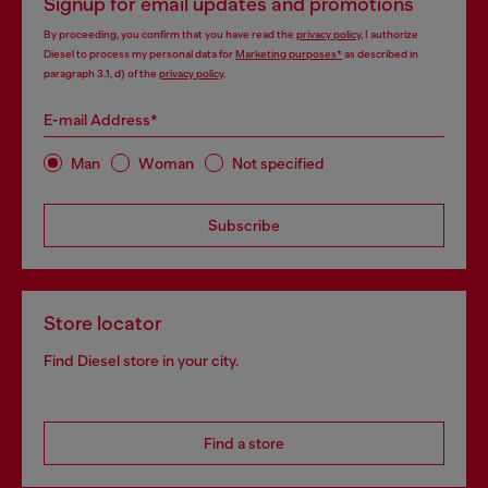
Signup for email updates and promotions
By proceeding, you confirm that you have read the
privacy policy
, I authorize
Diesel to process my personal data for
Marketing purposes*
as described in
paragraph 3.1, d) of the
privacy policy
.
E-mail Address*
Man
Woman
Not specified
Subscribe
Store locator
Find Diesel store in your city.
Find a store