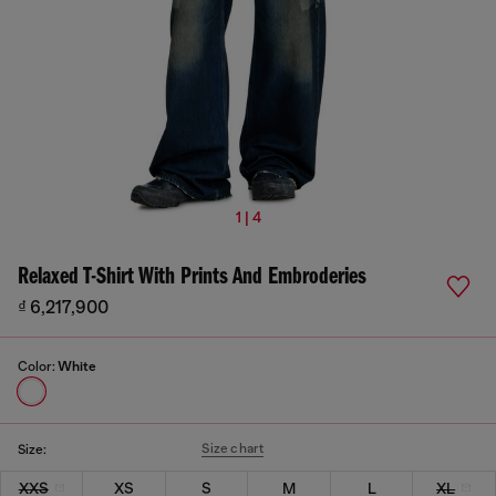
1 | 4
Relaxed T-Shirt With Prints And Embroderies
₫ 6,217,900
Color:
White
Size chart
Size:
XXS
XS
S
M
L
XL