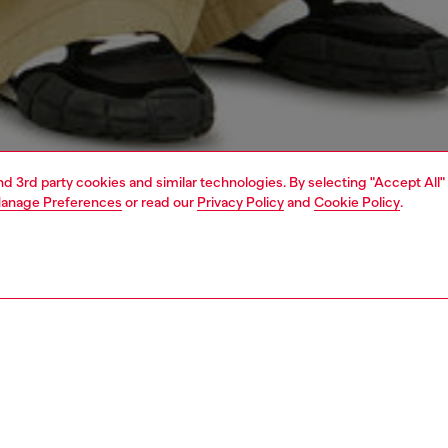
and 3rd party cookies and similar technologies. By selecting "Accept All"
anage Preferences
or read our
Privacy Policy
and
Cookie Policy
.
1 | 4
o-wear
t-shirts
t-shirts
PTION
 description
Fitting