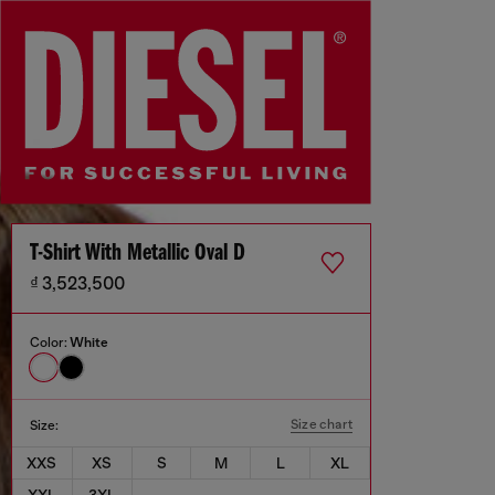
T-Shirt With Metallic Oval D
₫ 3,523,500
Color:
White
Size chart
Size:
XXS
XS
S
M
L
XL
XXL
3XL