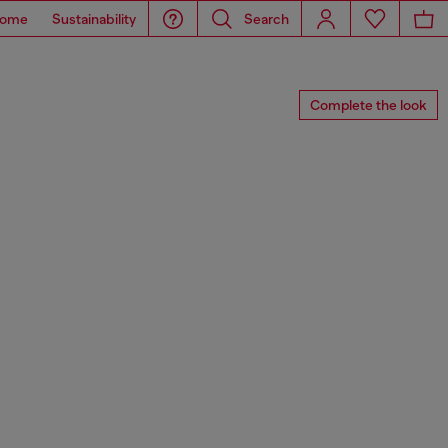
ome
Sustainability
Search
Complete the look