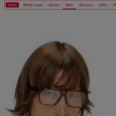
SALE
What's new
Denim
Men
Women
Gifts
H