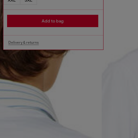
Add to bag
Delivery & returns