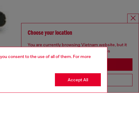
Choose your location
You are currently browsing Vietnam website, but it
seems you may be based in United States
 you consent to the use of all of them. For more
Stay in Vietnam
Accept All
Go to United States