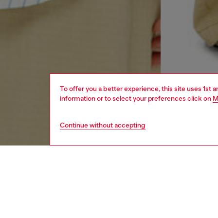
To offer you a better experience, this site uses 1st 
information or to select your preferences click on
M
Continue without accepting
men
ready-t
DESCRI
Product