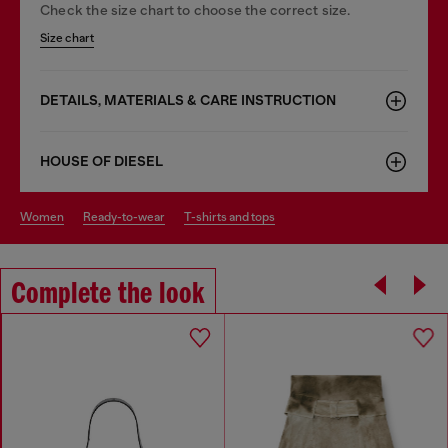
Check the size chart to choose the correct size.
Size chart
DETAILS, MATERIALS & CARE INSTRUCTION
HOUSE OF DIESEL
women
ready-to-wear
t-shirts and tops
Complete the look