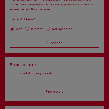
By proceeding, you confirm that you have read the
privacy policy
, I authorize
Diesel to process my personal data for
Marketing purposes*
as described in
paragraph 3.1, d) of the
privacy policy
.
E-mail Address*
Man
Woman
Not specified
Subscribe
Store locator
Find Diesel store in your city.
Find a store