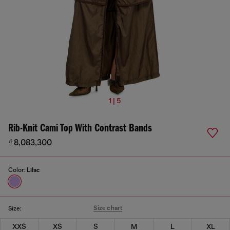
1 | 5
Rib-Knit Cami Top With Contrast Bands
₫ 8,083,300
Color:
Lilac
Size chart
Size:
XXS
XS
S
M
L
XL