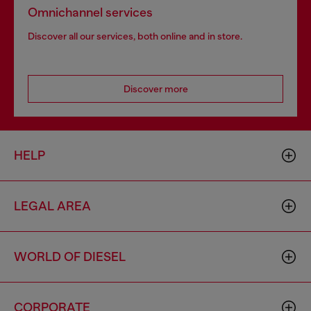
Omnichannel services
Discover all our services, both online and in store.
Discover more
HELP
LEGAL AREA
WORLD OF DIESEL
CORPORATE