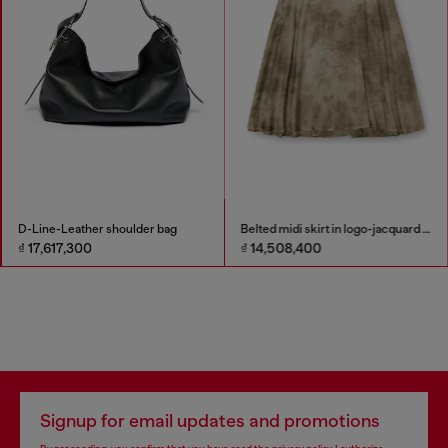
D-Line-Leather shoulder bag
Belted midi skirt in logo-jacquard satin
₫ 17,617,300
₫ 14,508,400
Signup for email updates and promotions