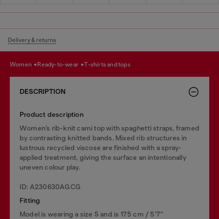
Delivery & returns
women
ready-to-wear
t-shirts and tops
DESCRIPTION
Product description
Women’s rib-knit cami top with spaghetti straps, framed
by contrasting knitted bands. Mixed rib structures in
lustrous recycled viscose are finished with a spray-
applied treatment, giving the surface an intentionally
uneven colour play.
ID: A230630AGCG
Fitting
Model is wearing a size S and is 175 cm / 5'7''