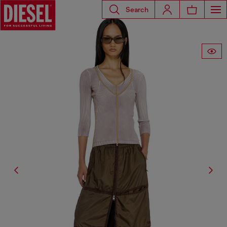
Search