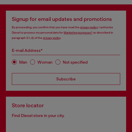
Signup for email updates and promotions
By proceeding, you confirm that you have read the
privacy policy
, I authorize
Diesel to process my personal data for
Marketing purposes*
as described in
paragraph 3.1, d) of the
privacy policy
.
E-mail Address*
Man
Woman
Not specified
Subscribe
Store locator
Find Diesel store in your city.