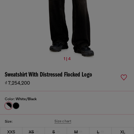
1 | 4
Sweatshirt With Distressed Flocked Logo
₫ 7,254,200
Color:
White/Black
Size chart
Size:
XXS
XS
S
M
L
XL