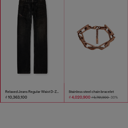
Relaxed Jeans Regular Waist D-Zeta
Stainless steel chain bracelet
₫ 10,363,100
₫ 4,020,900
₫ 5,761,900
-30%