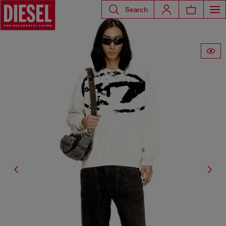
Search