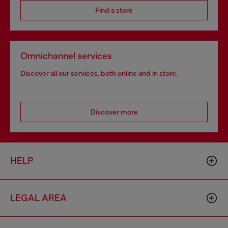
Find a store
Omnichannel services
Discover all our services, both online and in store.
Discover more
HELP
LEGAL AREA