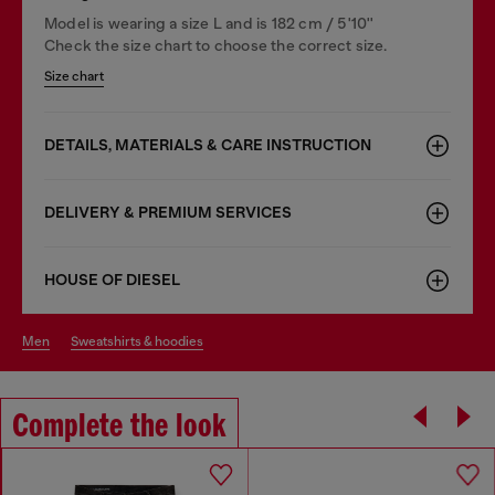
Model is wearing a size L and is 182 cm / 5'10''
Check the size chart to choose the correct size.
Size chart
DETAILS, MATERIALS & CARE INSTRUCTION
DELIVERY & PREMIUM SERVICES
HOUSE OF DIESEL
men
sweatshirts & hoodies
Complete the look