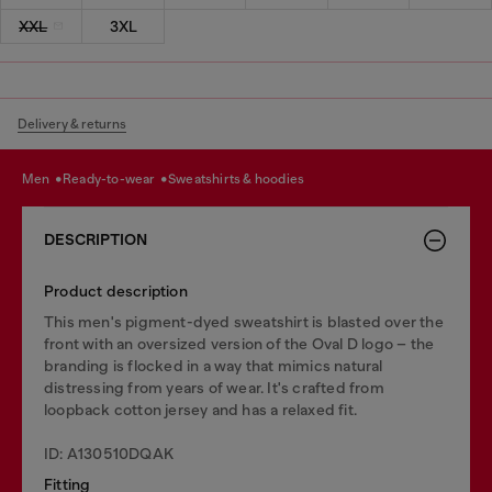
XXL
3XL
Delivery & returns
men
ready-to-wear
sweatshirts & hoodies
DESCRIPTION
Product description
This men's pigment-dyed sweatshirt is blasted over the
front with an oversized version of the Oval D logo – the
branding is flocked in a way that mimics natural
distressing from years of wear. It's crafted from
loopback cotton jersey and has a relaxed fit.
ID: A130510DQAK
Fitting