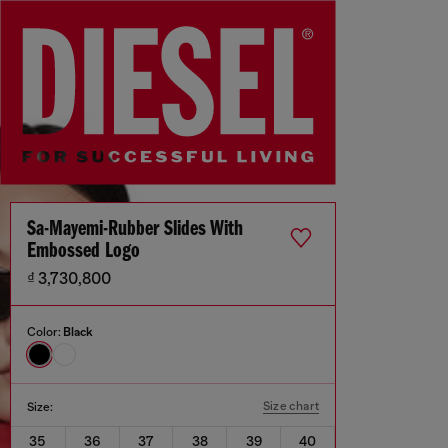
Sa-Mayemi-Rubber Slides With
Embossed Logo
₫ 3,730,800
Color:
Black
Size chart
Size:
35
36
37
38
39
40