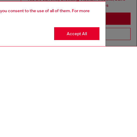
seems you may be based in United States
 you consent to the use of all of them. For more
Stay in Vietnam
Accept All
Go to United States