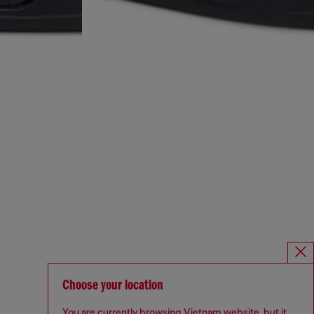
Choose your location
You are currently browsing Vietnam website, but it