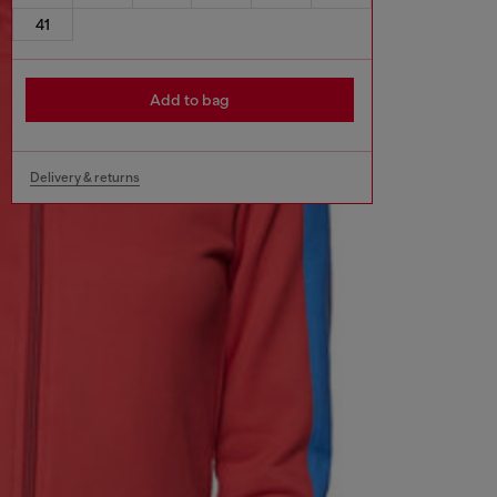
41
Add to bag
Delivery & returns