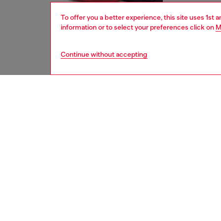
To offer you a better experience, this site uses 1st 
information or to select your preferences click on
M
Continue without accepting
women
shoe
DESCRI
Product
Rubber 
contras
ID: Y0
DETAIL