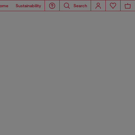
ome
Sustainability
Search