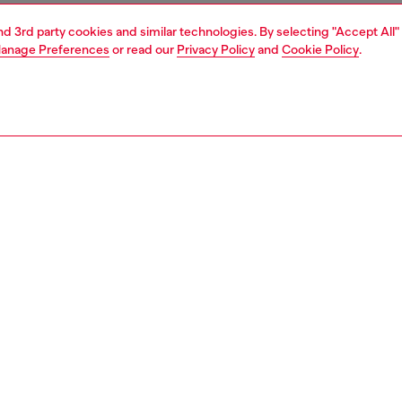
and 3rd party cookies and similar technologies. By selecting "Accept All"
anage Preferences
or read our
Privacy Policy
and
Cookie Policy
.
1 | 7
s
slides
PTION
 description
slides with contoured footbeds and gripped soles. A
ting framed logo is embossed on the wide strap.
2854P4441
S, MATERIALS & CARE INSTRUCTION