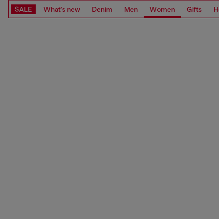
SALE
What's new
Denim
Men
Women
Gifts
H