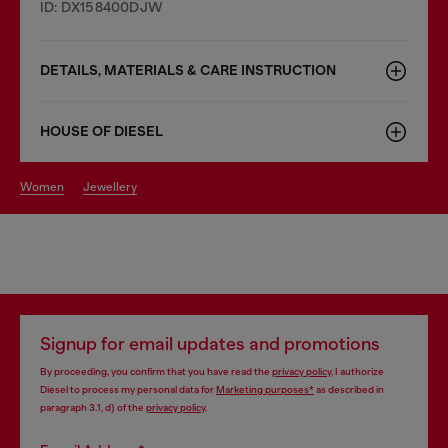
ID: DX158400DJW
DETAILS, MATERIALS & CARE INSTRUCTION
HOUSE OF DIESEL
women
jewellery
Signup for email updates and promotions
By proceeding, you confirm that you have read the
privacy policy
, I authorize
Diesel to process my personal data for
Marketing purposes*
as described in
paragraph 3.1, d) of the
privacy policy
.