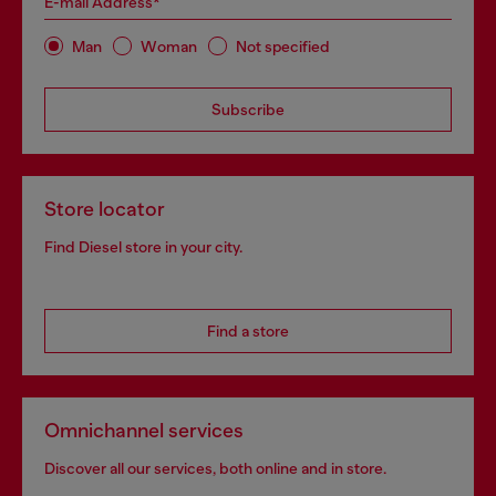
E-mail Address*
Man
Woman
Not specified
Subscribe
Store locator
Find Diesel store in your city.
Find a store
Omnichannel services
Discover all our services, both online and in store.