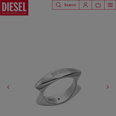
Search