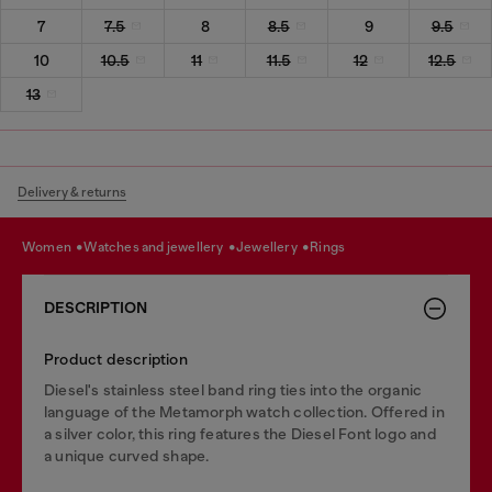
7
7.5
8
8.5
9
9.5
10
10.5
11
11.5
12
12.5
13
Delivery & returns
women
watches and jewellery
jewellery
rings
DESCRIPTION
Product description
Diesel's stainless steel band ring ties into the organic
language of the Metamorph watch collection. Offered in
a silver color, this ring features the Diesel Font logo and
a unique curved shape.