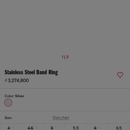
1 | 3
Stainless Steel Band Ring
₫ 3,274,800
Color:
Silver
Size chart
Size:
4
4.5
5
5.5
6
6.5