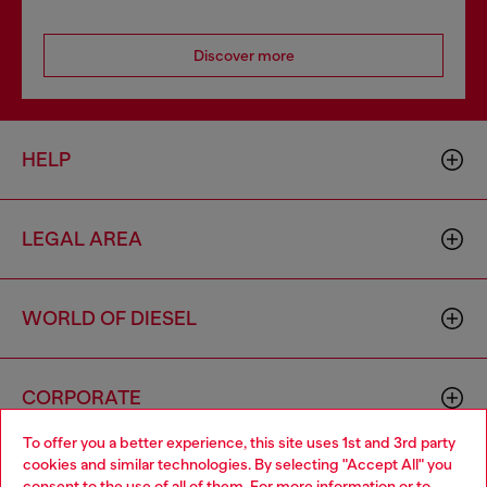
Discover more
HELP
LEGAL AREA
WORLD OF DIESEL
CORPORATE
To offer you a better experience, this site uses 1st and 3rd party
cookies and similar technologies. By selecting "Accept All" you
Choose your location
consent to the use of all of them. For more information or to