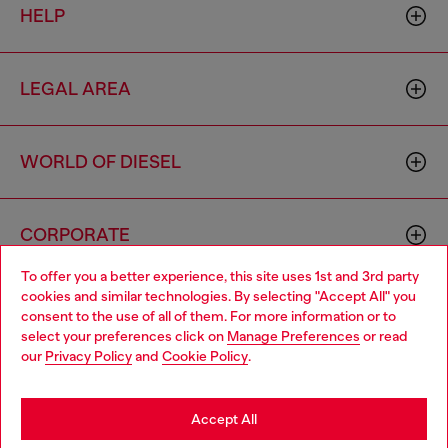
HELP
LEGAL AREA
WORLD OF DIESEL
CORPORATE
To offer you a better experience, this site uses 1st and 3rd party
cookies and similar technologies. By selecting "Accept All" you
Choose your location
consent to the use of all of them. For more information or to
select your preferences click on
Manage Preferences
or read
You are currently browsing Vietnam website, but it seems you
our
Privacy Policy
and
Cookie Policy
.
may be based in United States
Country: VN
Language: EN
Stay in Vietnam
Accept All