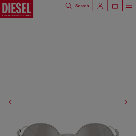
Search