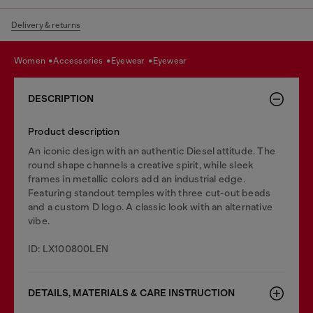
Delivery & returns
women
accessories
eyewear
eyewear
DESCRIPTION
Product description
An iconic design with an authentic Diesel attitude. The
round shape channels a creative spirit, while sleek
frames in metallic colors add an industrial edge.
Featuring standout temples with three cut-out beads
and a custom D logo. A classic look with an alternative
vibe.
ID: LX100800LEN
DETAILS, MATERIALS & CARE INSTRUCTION