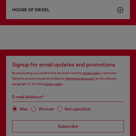
HOUSE OF DIESEL
Signup for email updates and promotions
By proceeding, you confirm that you have read the
privacy policy
, I authorize
Diesel to process my personal data for
Marketing purposes*
as described in
paragraph 3.1, d) of the
privacy policy
.
E-mail Address*
Man
Woman
Not specified
Subscribe