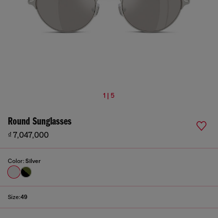
1 | 5
Round Sunglasses
₫ 7,047,000
Color:
Silver
Size:
49