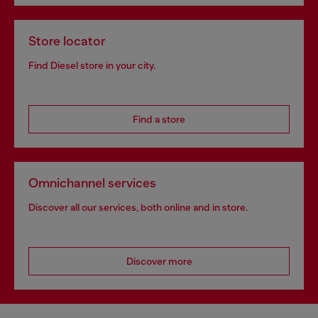
Store locator
Find Diesel store in your city.
Find a store
Omnichannel services
Discover all our services, both online and in store.
Discover more