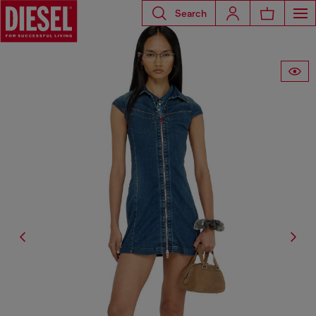
Search