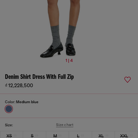
1 | 4
Denim Shirt Dress With Full Zip
₫ 12,228,500
Color:
Medium blue
Size chart
Size:
XS
S
M
L
XL
XXL