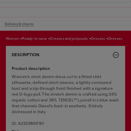
Delivery & returns
women
ready-to-wear
dresses and jumpsuits
dresses
dresses
DESCRIPTION
Product description
Women’s short denim dress cut in a fitted shirt
silhouette, defined short sleeves, a lightly contoured
bust and a zip-through front finished with a signature
red D-logo pull. The stretch denim is crafted using 26%
organic cotton and 38% TENCEL™ Lyocell in a blue wash
that channels Diesel’s lived-in aesthetic. Entirely
distressed in Italy.
ID: A232980IFBY