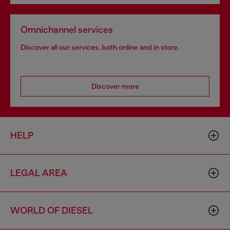
Omnichannel services
Discover all our services, both online and in store.
Discover more
HELP
LEGAL AREA
WORLD OF DIESEL