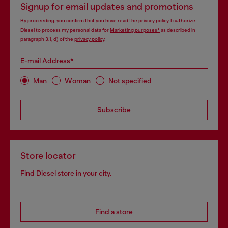
Signup for email updates and promotions
By proceeding, you confirm that you have read the
privacy policy
, I authorize
Diesel to process my personal data for
Marketing purposes*
as described in
paragraph 3.1, d) of the
privacy policy
.
E-mail Address*
Man
Woman
Not specified
Subscribe
Store locator
Find Diesel store in your city.
Find a store