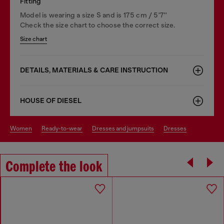
Fitting
Model is wearing a size S and is 175 cm / 5'7''
Check the size chart to choose the correct size.
Size chart
DETAILS, MATERIALS & CARE INSTRUCTION
HOUSE OF DIESEL
women
ready-to-wear
dresses and jumpsuits
dresses
Complete the look