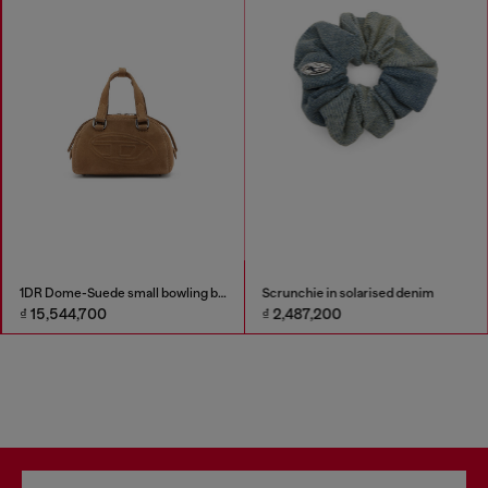
1DR Dome-Suede small bowling bag
Scrunchie in solarised denim
₫ 15,544,700
₫ 2,487,200