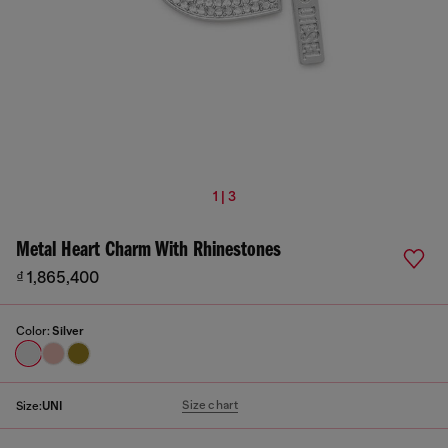
1 | 3
Metal Heart Charm With Rhinestones
₫ 1,865,400
Color:
Silver
Size chart
Size:
UNI