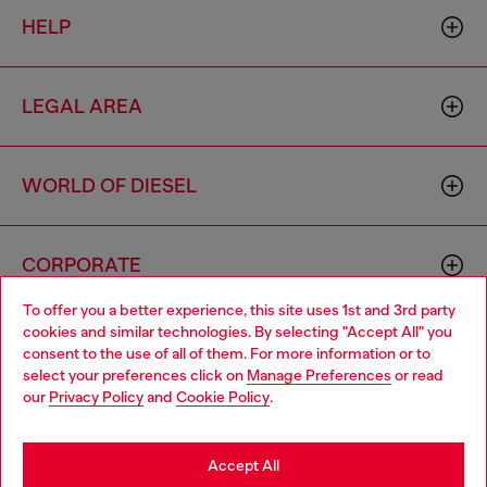
HELP
LEGAL AREA
WORLD OF DIESEL
CORPORATE
To offer you a better experience, this site uses 1st and 3rd party
cookies and similar technologies. By selecting "Accept All" you
Choose your location
consent to the use of all of them. For more information or to
select your preferences click on
Manage Preferences
or read
You are currently browsing Vietnam website, but it seems you
our
Privacy Policy
and
Cookie Policy
.
may be based in United States
Country: VN
Language: EN
Stay in Vietnam
Accept All