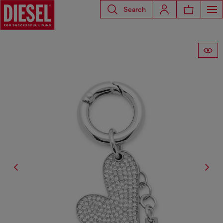
Search