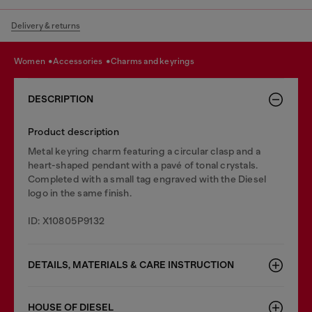
Delivery & returns
women
accessories
charms and keyrings
DESCRIPTION
Product description
Metal keyring charm featuring a circular clasp and a
heart-shaped pendant with a pavé of tonal crystals.
Completed with a small tag engraved with the Diesel
logo in the same finish.
ID: X10805P9132
DETAILS, MATERIALS & CARE INSTRUCTION
HOUSE OF DIESEL