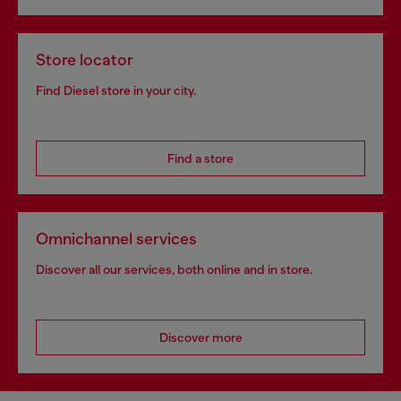
Store locator
Find Diesel store in your city.
Find a store
Omnichannel services
Discover all our services, both online and in store.
Discover more