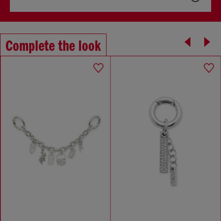
Complete the look