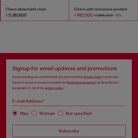
Charm detachable chain
Charm with rhinestone pendant
₫ 5,181,600
₫ 912,000
₫ 1,865,400
-51%
Signup for email updates and promotions
By proceeding, you confirm that you have read the
privacy policy
, I authorize
Diesel to process my personal data for
Marketing purposes*
as described in
paragraph 3.1, d) of the
privacy policy
.
E-mail Address*
Man
Woman
Not specified
Subscribe