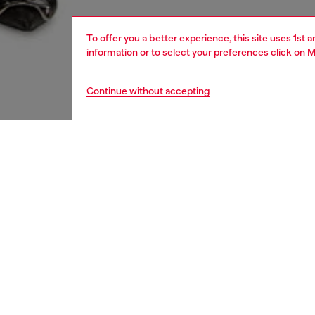
To offer you a better experience, this site uses 1st 
information or to select your preferences click on
M
Continue without accepting
women
shoe
DESCRI
Product
These w
style. C
lived-in
toe and
Diesel’s
adding 