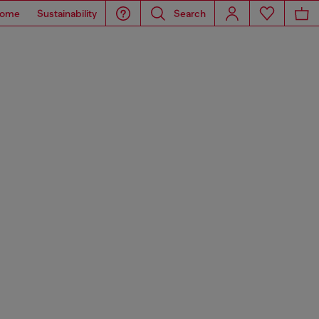
ome
Sustainability
Search