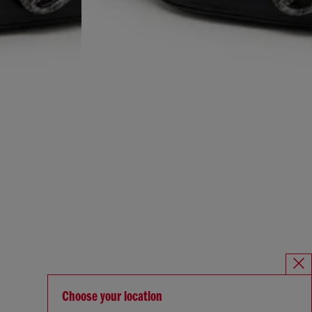
Choose your location