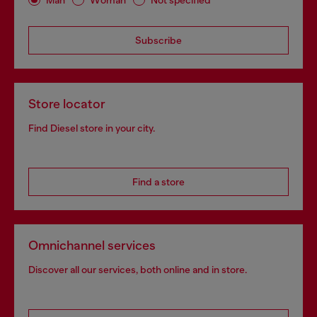
Subscribe
Store locator
Find Diesel store in your city.
Find a store
Omnichannel services
Discover all our services, both online and in store.