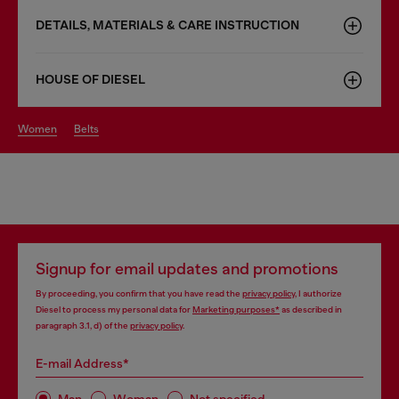
DETAILS, MATERIALS & CARE INSTRUCTION
HOUSE OF DIESEL
women
belts
Signup for email updates and promotions
By proceeding, you confirm that you have read the
privacy policy
, I authorize
Diesel to process my personal data for
Marketing purposes*
as described in
paragraph 3.1, d) of the
privacy policy
.
E-mail Address*
Man
Woman
Not specified