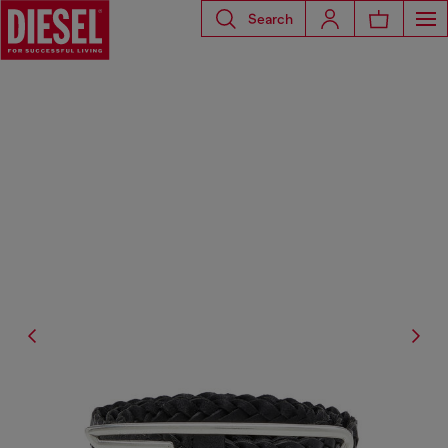
Search