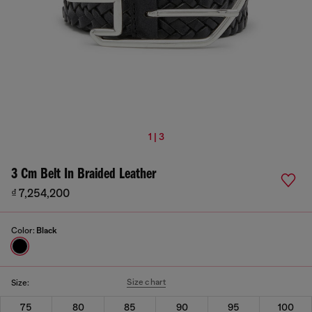
1 | 3
3 Cm Belt In Braided Leather
₫ 7,254,200
Color:
Black
Size chart
Size:
75
80
85
90
95
100