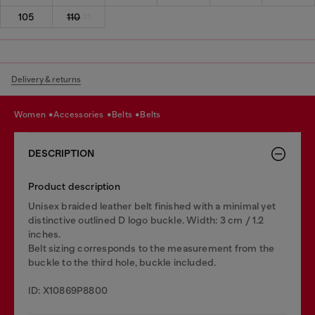
105
110
Delivery & returns
women
accessories
belts
belts
DESCRIPTION
Product description
Unisex braided leather belt finished with a minimal yet
distinctive outlined D logo buckle. Width: 3 cm / 1.2
inches.
Belt sizing corresponds to the measurement from the
buckle to the third hole, buckle included.
ID: X10869P8800