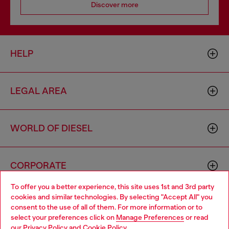
Discover more
HELP
LEGAL AREA
WORLD OF DIESEL
CORPORATE
To offer you a better experience, this site uses 1st and 3rd party
cookies and similar technologies. By selecting "Accept All" you
Choose your location
consent to the use of all of them. For more information or to
select your preferences click on
Manage Preferences
or read
You are currently browsing Vietnam website, but it seems you
our
Privacy Policy
and
Cookie Policy
.