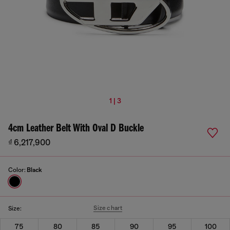
1 | 3
4cm Leather Belt With Oval D Buckle
₫ 6,217,900
Color:
Black
Size chart
Size:
75
80
85
90
95
100