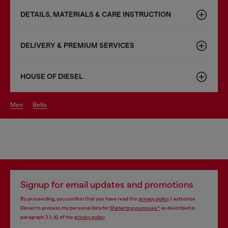
DETAILS, MATERIALS & CARE INSTRUCTION
DELIVERY & PREMIUM SERVICES
HOUSE OF DIESEL
men
belts
Signup for email updates and promotions
By proceeding, you confirm that you have read the
privacy policy
, I authorize
Diesel to process my personal data for
Marketing purposes*
as described in
paragraph 3.1, d) of the
privacy policy
.