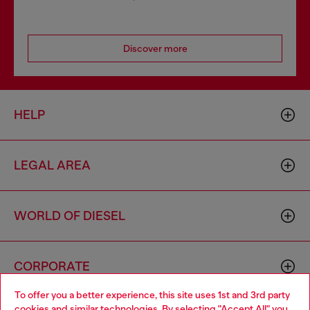
Discover more
HELP
LEGAL AREA
WORLD OF DIESEL
CORPORATE
To offer you a better experience, this site uses 1st and 3rd party
cookies and similar technologies. By selecting "Accept All" you