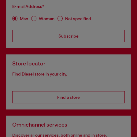
E-mail Address*
Man
Woman
Not specified
Subscribe
Store locator
Find Diesel store in your city.
Find a store
Omnichannel services
Discover all our services, both online and in store.