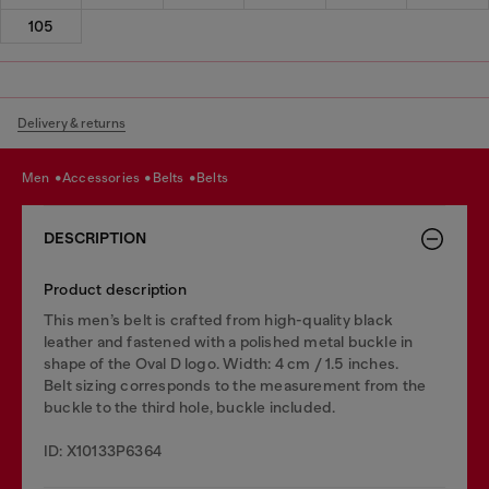
105
Delivery & returns
men
accessories
belts
belts
DESCRIPTION
Product description
This men’s belt is crafted from high-quality black
leather and fastened with a polished metal buckle in
shape of the Oval D logo. Width: 4 cm / 1.5 inches.
Belt sizing corresponds to the measurement from the
buckle to the third hole, buckle included.
ID: X10133P6364