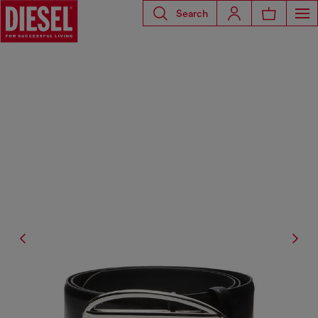
Search