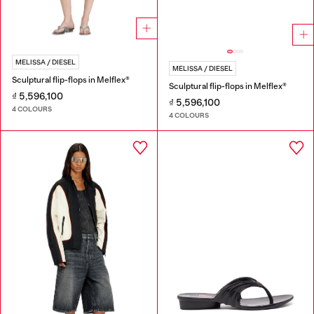
MELISSA / DIESEL
MELISSA / DIESEL
Sculptural flip-flops in Melflex®
Sculptural flip-flops in Melflex®
₫ 5,596,100
₫ 5,596,100
4 COLOURS
4 COLOURS