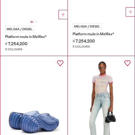
MELISSA / DIESEL
MELISSA / DIESEL
Platform mule in Melflex®
Platform mule in Melflex®
₫ 7,254,200
₫ 7,254,200
5 COLOURS
5 COLOURS