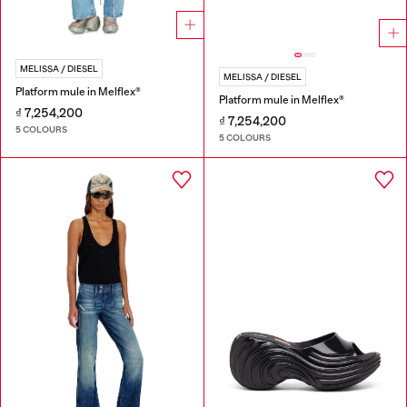
MELISSA / DIESEL
MELISSA / DIESEL
Platform mule in Melflex®
Platform mule in Melflex®
₫ 7,254,200
₫ 7,254,200
5 COLOURS
5 COLOURS