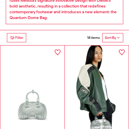
fuses Melissa’s signature innovative design with Diesel’s
bold aesthetic, resulting in a collection that redefines
contemporary footwear and introduces a new element: the
Quantum Dome Bag.
14 items
Filter
Sort By