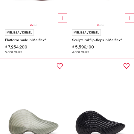
MELISSA / DIESEL
MELISSA / DIESEL
Platform mule in Melflex®
Sculptural flip-flops in Melflex®
₫ 7,254,200
₫ 5,596,100
5 COLOURS
4 COLOURS