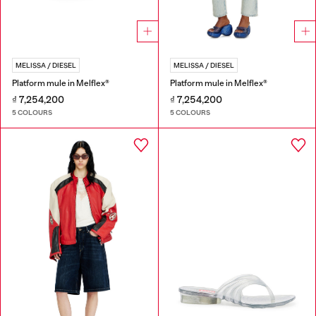
MELISSA / DIESEL
MELISSA / DIESEL
Platform mule in Melflex®
Platform mule in Melflex®
₫ 7,254,200
₫ 7,254,200
5 COLOURS
5 COLOURS