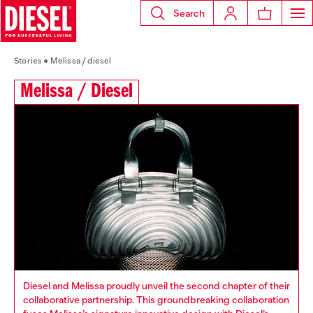
Search
Stories
Melissa / diesel
Melissa / Diesel
Diesel and Melissa proudly unveil the second chapter of their
collaborative partnership. This groundbreaking collaboration