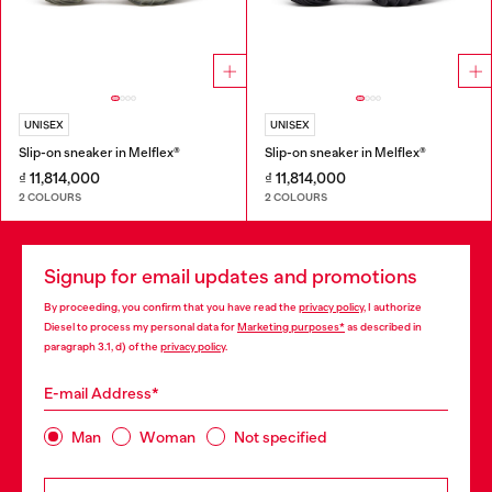
UNISEX
UNISEX
Slip-on sneaker in Melflex®
Slip-on sneaker in Melflex®
₫ 11,814,000
₫ 11,814,000
2 COLOURS
2 COLOURS
Signup for email updates and promotions
By proceeding, you confirm that you have read the
privacy policy
, I authorize
Diesel to process my personal data for
Marketing purposes*
as described in
paragraph 3.1, d) of the
privacy policy
.
E-mail Address*
Man
Woman
Not specified