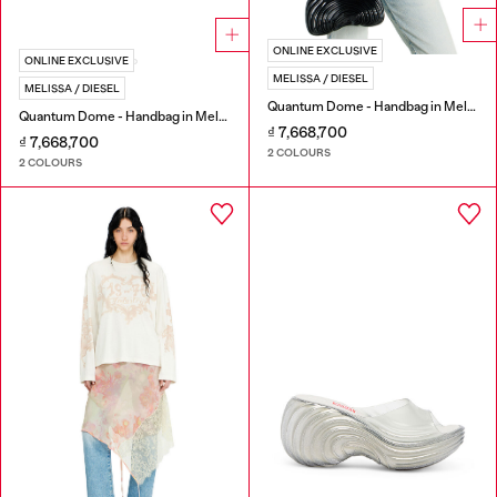
ONLINE EXCLUSIVE
ONLINE EXCLUSIVE
MELISSA / DIESEL
MELISSA / DIESEL
Quantum Dome - Handbag in Melflex®
Quantum Dome - Handbag in Melflex®
₫ 7,668,700
₫ 7,668,700
2 COLOURS
2 COLOURS