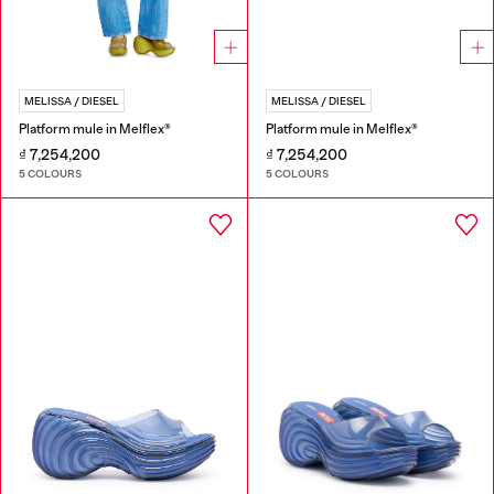
MELISSA / DIESEL
MELISSA / DIESEL
Platform mule in Melflex®
Platform mule in Melflex®
₫ 7,254,200
₫ 7,254,200
5 COLOURS
5 COLOURS