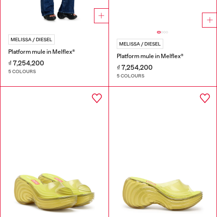
MELISSA / DIESEL
MELISSA / DIESEL
Platform mule in Melflex®
Platform mule in Melflex®
₫ 7,254,200
₫ 7,254,200
5 COLOURS
5 COLOURS