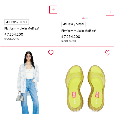
MELISSA / DIESEL
MELISSA / DIESEL
Platform mule in Melflex®
Platform mule in Melflex®
₫ 7,254,200
₫ 7,254,200
5 COLOURS
5 COLOURS