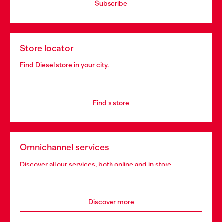
Subscribe
Store locator
Find Diesel store in your city.
Find a store
Omnichannel services
Discover all our services, both online and in store.
Discover more