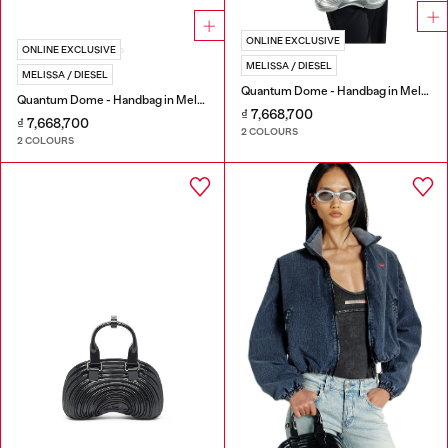
ONLINE EXCLUSIVE
ONLINE EXCLUSIVE
MELISSA / DIESEL
MELISSA / DIESEL
Quantum Dome - Handbag in Melflex®
Quantum Dome - Handbag in Melflex®
₫ 7,668,700
₫ 7,668,700
2 COLOURS
2 COLOURS