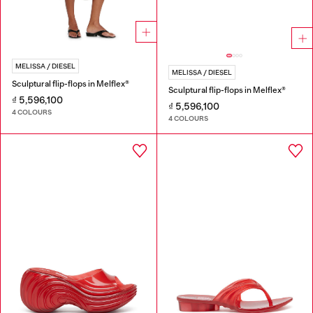
MELISSA / DIESEL
MELISSA / DIESEL
Sculptural flip-flops in Melflex®
Sculptural flip-flops in Melflex®
₫ 5,596,100
₫ 5,596,100
4 COLOURS
4 COLOURS