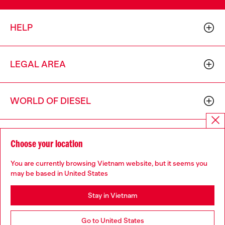
HELP
LEGAL AREA
WORLD OF DIESEL
CORPORATE
Choose your location
You are currently browsing Vietnam website, but it seems you
may be based in United States
Stay in Vietnam
Country: VN
Language: EN
Go to United States