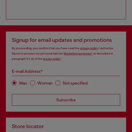
Signup for email updates and promotions
By proceeding, you confirm that you have read the
privacy policy
, I authorize
Diesel to process my personal data for
Marketing purposes*
as described in
paragraph 3.1, d) of the
privacy policy
.
E-mail Address*
Man
Woman
Not specified
Subscribe
Store locator