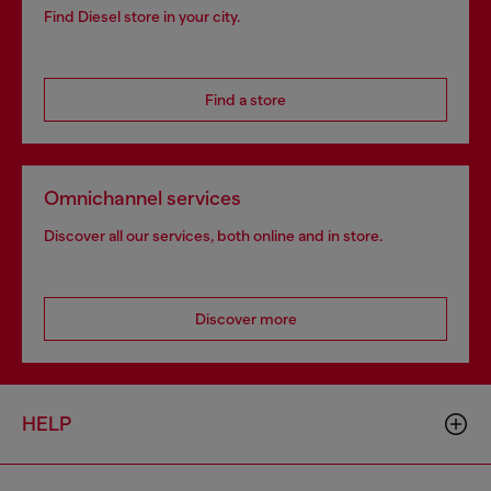
Find Diesel store in your city.
Find a store
Omnichannel services
Discover all our services, both online and in store.
Discover more
HELP