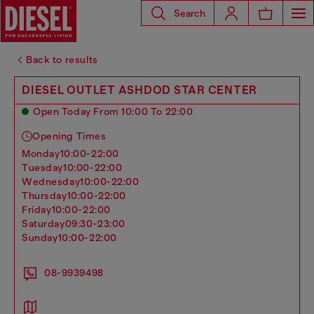
Search
Back to results
DIESEL OUTLET ASHDOD STAR CENTER
Open Today From 10:00 To 22:00
Opening Times
monday
10:00-22:00
tuesday
10:00-22:00
wednesday
10:00-22:00
thursday
10:00-22:00
friday
10:00-22:00
saturday
09:30-23:00
sunday
10:00-22:00
08-9939498