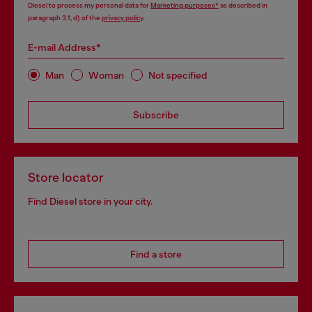
Diesel to process my personal data for
Marketing purposes*
as described in
paragraph 3.1, d) of the
privacy policy
.
E-mail Address*
Man
Woman
Not specified
Subscribe
Store locator
Find Diesel store in your city.
Find a store