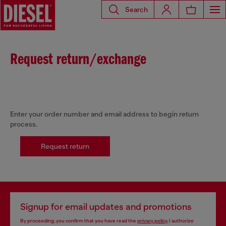
Search
Request return/exchange
Enter your order number and email address to begin return
process.
Request return
Signup for email updates and promotions
By proceeding, you confirm that you have read the
privacy policy
, I authorize