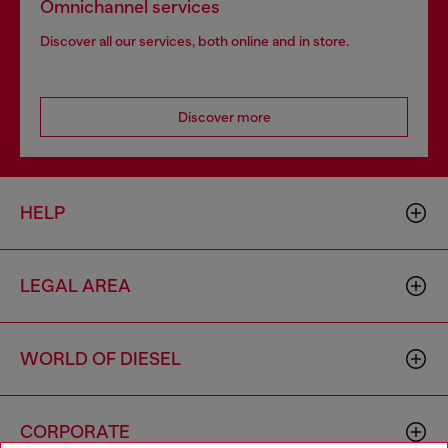
Omnichannel services
Discover all our services, both online and in store.
Discover more
HELP
LEGAL AREA
WORLD OF DIESEL
CORPORATE