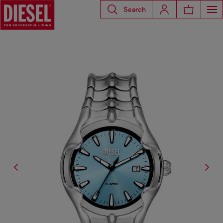
Search