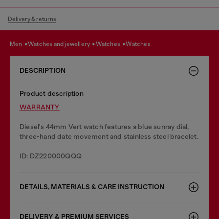
Delivery & returns
men
watches and jewellery
watches
watches
DESCRIPTION
Product description
WARRANTY
Diesel's 44mm Vert watch features a blue sunray dial,
three-hand date movement and stainless steel bracelet.
ID: DZ220000QQQ
DETAILS, MATERIALS & CARE INSTRUCTION
DELIVERY & PREMIUM SERVICES