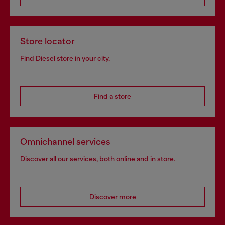
Store locator
Find Diesel store in your city.
Find a store
Omnichannel services
Discover all our services, both online and in store.
Discover more