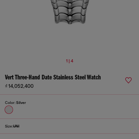
1 | 4
Vert Three-Hand Date Stainless Steel Watch
₫ 14,052,400
Color:
Silver
Size:
UNI