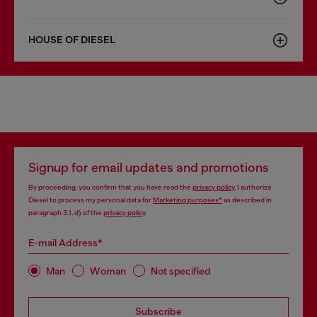
HOUSE OF DIESEL
Signup for email updates and promotions
By proceeding, you confirm that you have read the
privacy policy
, I authorize
Diesel to process my personal data for
Marketing purposes*
as described in
paragraph 3.1, d) of the
privacy policy
.
E-mail Address*
Man
Woman
Not specified
Subscribe