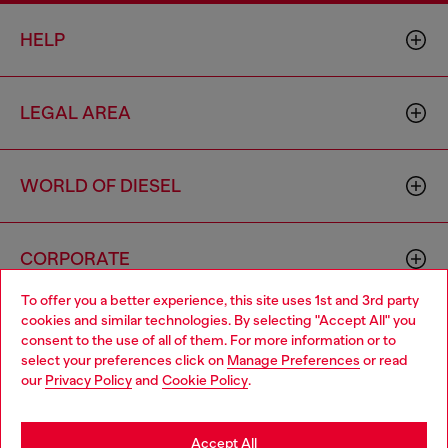
HELP
LEGAL AREA
WORLD OF DIESEL
CORPORATE
To offer you a better experience, this site uses 1st and 3rd party
cookies and similar technologies. By selecting "Accept All" you
Choose your location
consent to the use of all of them. For more information or to
select your preferences click on
Manage Preferences
or read
You are currently browsing Vietnam website, but it seems you
our
Privacy Policy
and
Cookie Policy
.
may be based in United States
Country: VN
Language: EN
Stay in Vietnam
Accept All