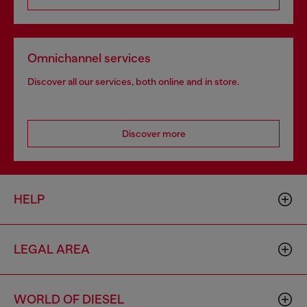
Omnichannel services
Discover all our services, both online and in store.
Discover more
HELP
LEGAL AREA
WORLD OF DIESEL