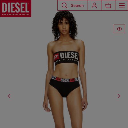
Search