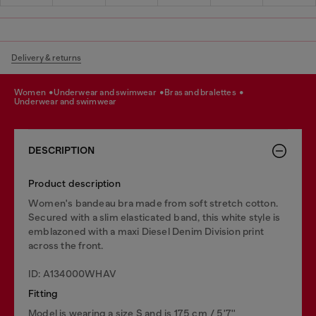
Delivery & returns
women
underwear and swimwear
bras and bralettes
underwear and swimwear
DESCRIPTION
Product description
Women's bandeau bra made from soft stretch cotton.
Secured with a slim elasticated band, this white style is
emblazoned with a maxi Diesel Denim Division print
across the front.
ID: A134000WHAV
Fitting
Model is wearing a size S and is 175 cm / 5'7''