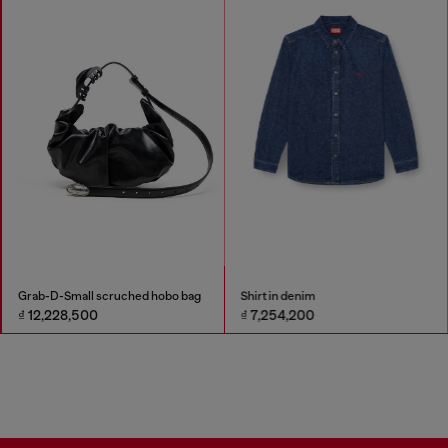
Grab-D-Small scruched hobo bag
Shirt in denim
₫ 12,228,500
₫ 7,254,200