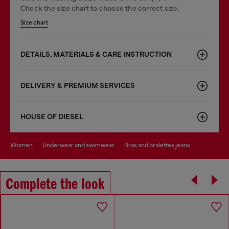
Check the size chart to choose the correct size.
Size chart
DETAILS, MATERIALS & CARE INSTRUCTION
DELIVERY & PREMIUM SERVICES
HOUSE OF DIESEL
women
underwear and swimwear
bras and bralettes jeans
Complete the look