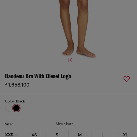
1 | 6
Bandeau Bra With Diesel Logo
₫ 1,658,100
Color:
Black
Size chart
Size:
XXS
XS
S
M
L
XL