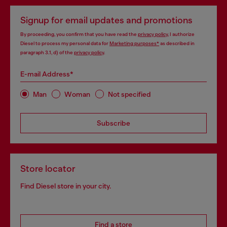
Signup for email updates and promotions
By proceeding, you confirm that you have read the
privacy policy
, I authorize
Diesel to process my personal data for
Marketing purposes*
as described in
paragraph 3.1, d) of the
privacy policy
.
E-mail Address*
Man
Woman
Not specified
Subscribe
Store locator
Find Diesel store in your city.
Find a store