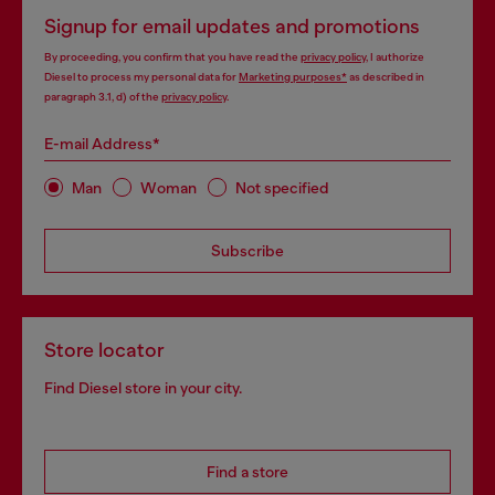
Signup for email updates and promotions
By proceeding, you confirm that you have read the
privacy policy
, I authorize
Diesel to process my personal data for
Marketing purposes*
as described in
paragraph 3.1, d) of the
privacy policy
.
E-mail Address*
Man
Woman
Not specified
Subscribe
Store locator
Find Diesel store in your city.
Find a store