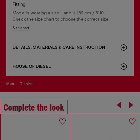
Fitting
Model is wearing a size L and is 182 cm / 5'10''
Check the size chart to choose the correct size.
Size chart
DETAILS, MATERIALS & CARE INSTRUCTION
HOUSE OF DIESEL
men
t-shirts
Complete the look