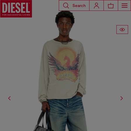
Search