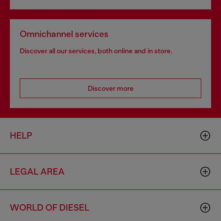
Omnichannel services
Discover all our services, both online and in store.
Discover more
HELP
LEGAL AREA
WORLD OF DIESEL