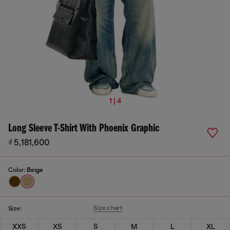
1 | 4
Long Sleeve T-Shirt With Phoenix Graphic
₫ 5,181,600
Color:
Beige
Size chart
Size:
XXS
XS
S
M
L
XL