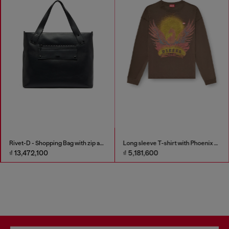
Rivet-D - Shopping Bag with zip and flap pocket
Long sleeve T-shirt with Phoenix graphic
₫ 13,472,100
₫ 5,181,600