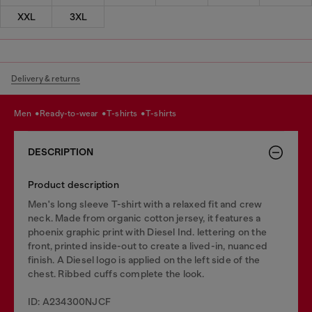
XXL
3XL
Delivery & returns
men
ready-to-wear
t-shirts
t-shirts
DESCRIPTION
Product description
Men's long sleeve T-shirt with a relaxed fit and crew
neck. Made from organic cotton jersey, it features a
phoenix graphic print with Diesel Ind. lettering on the
front, printed inside-out to create a lived-in, nuanced
finish. A Diesel logo is applied on the left side of the
chest. Ribbed cuffs complete the look.
ID: A234300NJCF