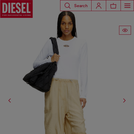
Search