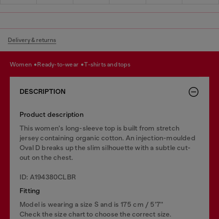
Delivery & returns
women
ready-to-wear
t-shirts and tops
DESCRIPTION
Product description
This women's long-sleeve top is built from stretch
jersey containing organic cotton. An injection-moulded
Oval D breaks up the slim silhouette with a subtle cut-
out on the chest.
ID: A194380CLBR
Fitting
Model is wearing a size S and is 175 cm / 5'7''
Check the size chart to choose the correct size.