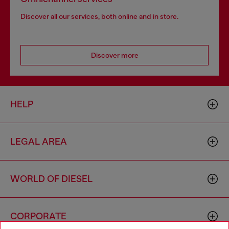
Discover all our services, both online and in store.
Discover more
HELP
LEGAL AREA
WORLD OF DIESEL
CORPORATE