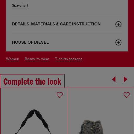
Size chart
DETAILS, MATERIALS & CARE INSTRUCTION
HOUSE OF DIESEL
women
ready-to-wear
t-shirts and tops
Complete the look