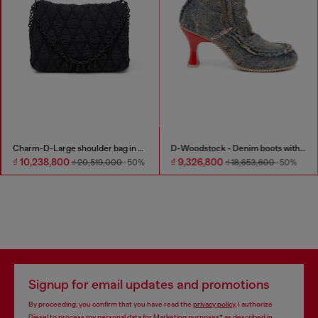
Charm-D-Large shoulder bag in quilted washed nylon
D-Woodstock - Denim boots with heel
₫ 10,238,800
₫ 9,326,800
₫ 20,519,000
-50%
₫ 18,653,600
-50%
Signup for email updates and promotions
By proceeding, you confirm that you have read the
privacy policy
, I authorize
Diesel to process my personal data for
Marketing purposes*
as described in