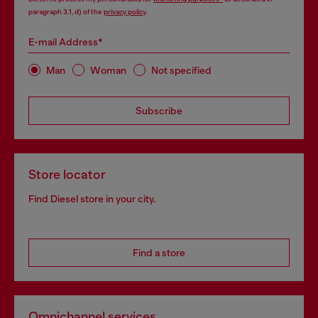
paragraph 3.1, d) of the
privacy policy
.
E-mail Address*
Man
Woman
Not specified
Subscribe
Store locator
Find Diesel store in your city.
Find a store
Omnichannel services