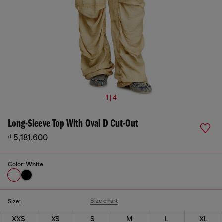
1 | 4
Long-Sleeve Top With Oval D Cut-Out
₫ 5,181,600
Color:
White
Size chart
Size:
XXS
XS
S
M
L
XL