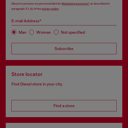
Diesel to process my personal data for
Marketing purposes*
as described in
paragraph 3.1, d) of the
privacy policy
.
E-mail Address*
Man
Woman
Not specified
Subscribe
Store locator
Find Diesel store in your city.
Find a store