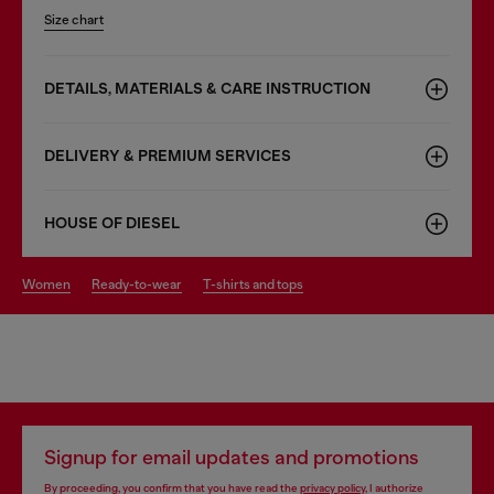
Size chart
DETAILS, MATERIALS & CARE INSTRUCTION
DELIVERY & PREMIUM SERVICES
HOUSE OF DIESEL
women
ready-to-wear
t-shirts and tops
Signup for email updates and promotions
By proceeding, you confirm that you have read the
privacy policy
, I authorize