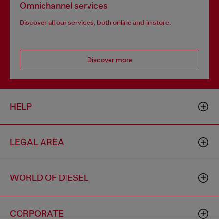
Omnichannel services
Discover all our services, both online and in store.
Discover more
HELP
LEGAL AREA
WORLD OF DIESEL
CORPORATE