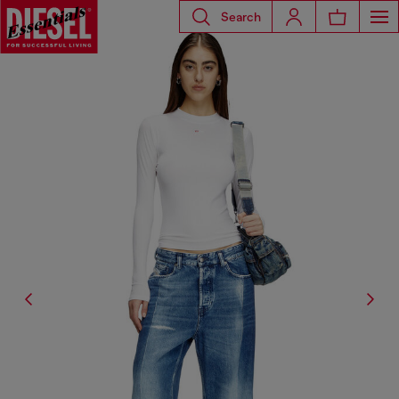
Search