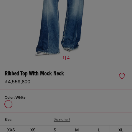
1 | 4
Ribbed Top With Mock Neck
₫ 4,559,800
Color:
White
Size chart
Size:
XXS
XS
S
M
L
XL