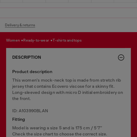
Delivery & returns
women
ready-to-wear
t-shirts and tops
DESCRIPTION
Product description
This women's mock-neck top is made from stretch rib
jersey that contains Ecovero viscose for a skinny fit.
Long-sleeved design with micro D initial embroidery on
the front.
ID: A103990BLAN
Fitting
Model is wearing a size S and is 175 cm / 5'7''
Check the size chart to choose the correct size.