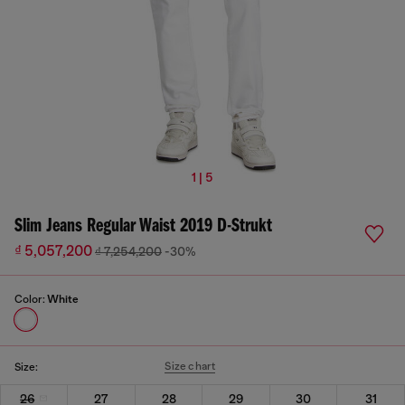
1 | 5
Slim Jeans Regular Waist 2019 D-Strukt
₫ 5,057,200
₫ 7,254,200
-30%
Color:
White
Size chart
Size:
26
27
28
29
30
31