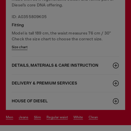
Diesel’s core DNA offering.
ID: A0355809K05
Fitting
Model is tall 189 cm, the waist measures 76 cm / 30"
Check the size chart to choose the correct size.
Size chart
DETAILS, MATERIALS & CARE INSTRUCTION
DELIVERY & PREMIUM SERVICES
HOUSE OF DIESEL
men
jeans
slim
regular waist
white
clean