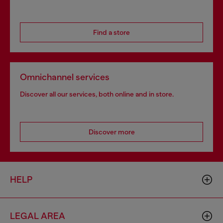
Find a store
Omnichannel services
Discover all our services, both online and in store.
Discover more
HELP
LEGAL AREA