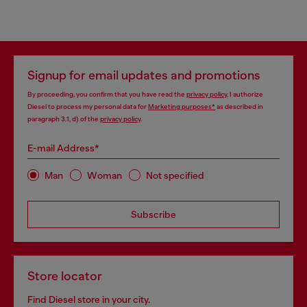
Signup for email updates and promotions
By proceeding, you confirm that you have read the
privacy policy
, I authorize
Diesel to process my personal data for
Marketing purposes*
as described in
paragraph 3.1, d) of the
privacy policy
.
E-mail Address*
Man
Woman
Not specified
Subscribe
Store locator
Find Diesel store in your city.