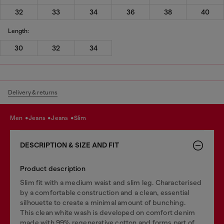
32
33
34
36
38
40
Length:
30
32
34
Delivery & returns
men
jeans
jeans
slim
DESCRIPTION & SIZE AND FIT
Product description
Slim fit with a medium waist and slim leg. Characterised
by a comfortable construction and a clean, essential
silhouette to create a minimal amount of bunching.
This clean white wash is developed on comfort denim
made with 99% regenerative cotton and forms part of