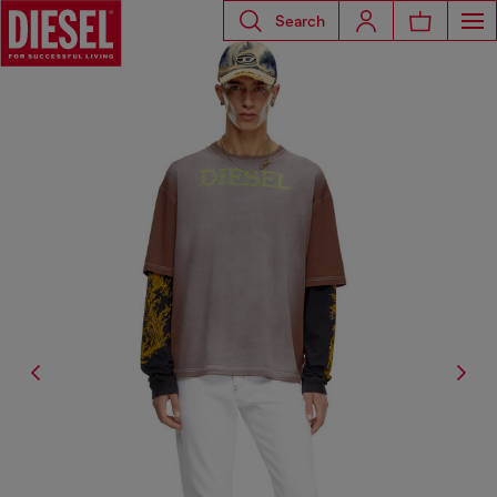
Search