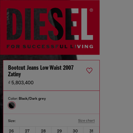
Bootcut Jeans Low Waist 2007
Zatiny
₫ 5,803,400
Color:
Black/Dark grey
Size chart
Size:
26
27
28
29
30
31