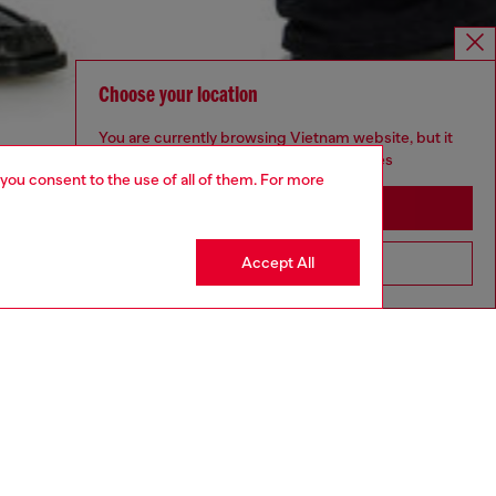
Choose your location
You are currently browsing Vietnam website, but it
seems you may be based in United States
 you consent to the use of all of them. For more
Stay in Vietnam
Accept All
Go to United States
aring a size 32 and is 182 cm / 5'10''