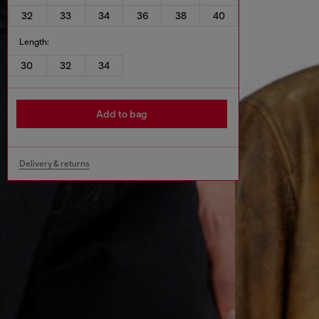
32
33
34
36
38
40
Length:
30
32
34
Add to bag
Delivery & returns