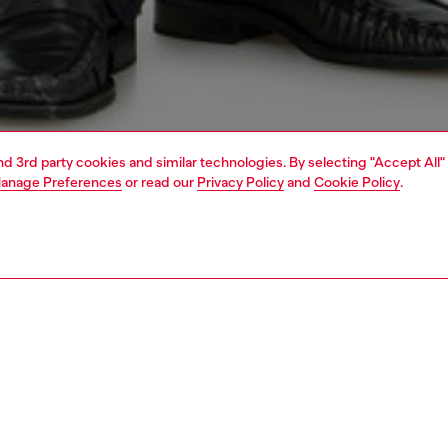
and 3rd party cookies and similar technologies. By selecting "Accept All"
anage Preferences
or read our
Privacy Policy
and
Cookie Policy
.
1 | 7
jeans
bootcut
PTION & SIZE AND FIT
 description
Fitting
fit with a low waist and slim leg that widens through the
Model is we