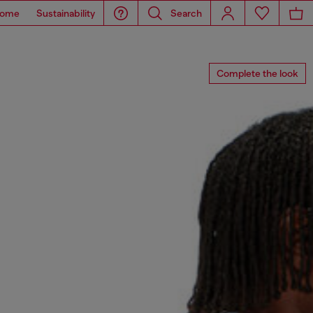
ome
Sustainability
Search
Complete the look