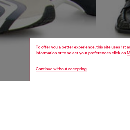
To offer you a better experience, this site uses 1st 
information or to select your preferences click on
M
Continue without accepting
men
jeans
DESCRI
Product
Bootcut 