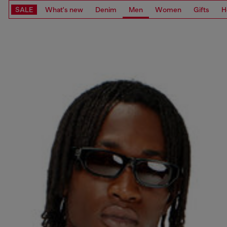
SALE
What's new
Denim
Men
Women
Gifts
H