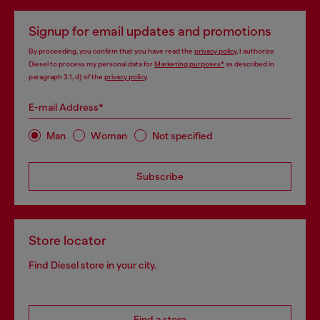
Signup for email updates and promotions
By proceeding, you confirm that you have read the
privacy policy
, I authorize
Diesel to process my personal data for
Marketing purposes*
as described in
paragraph 3.1, d) of the
privacy policy
.
E-mail Address*
Man
Woman
Not specified
Subscribe
Store locator
Find Diesel store in your city.
Find a store