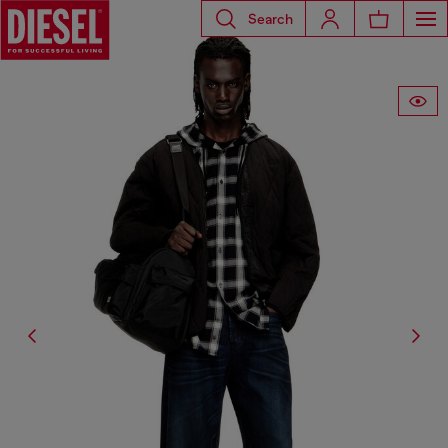
Search