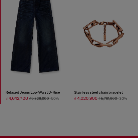
Relaxed Jeans Low Waist D-Rise
Stainless steel chain bracelet
₫ 4,642,700
₫ 4,020,900
₫ 9,326,800
-50%
₫ 5,761,900
-30%