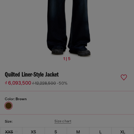
1 | 5
Quilted Liner-Style Jacket
₫ 6,093,500
₫ 12,228,500
-50%
Color:
Brown
Size chart
Size:
XXS
XS
S
M
L
XL