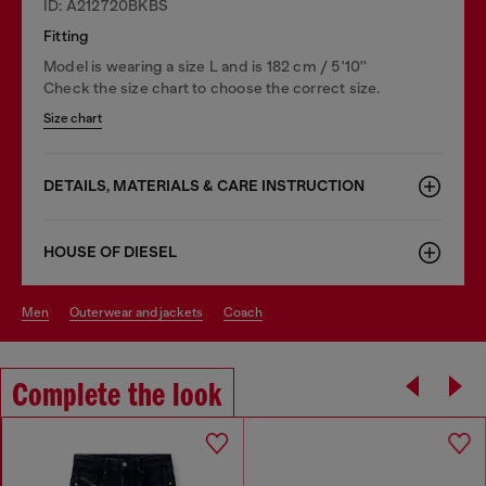
ID: A212720BKBS
Fitting
Model is wearing a size L and is 182 cm / 5'10''
Check the size chart to choose the correct size.
Size chart
DETAILS, MATERIALS & CARE INSTRUCTION
HOUSE OF DIESEL
men
outerwear and jackets
coach
Complete the look