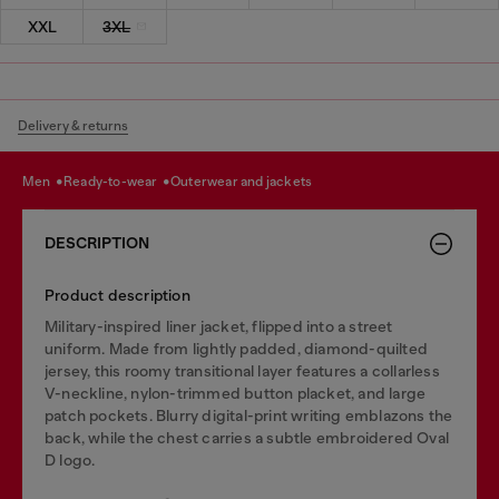
XXL
3XL
Delivery & returns
men
ready-to-wear
outerwear and jackets
DESCRIPTION
Product description
Military-inspired liner jacket, flipped into a street
uniform. Made from lightly padded, diamond-quilted
jersey, this roomy transitional layer features a collarless
V-neckline, nylon-trimmed button placket, and large
patch pockets. Blurry digital-print writing emblazons the
back, while the chest carries a subtle embroidered Oval
D logo.