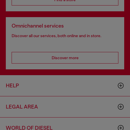
Omnichannel services
Discover all our services, both online and in store.
Discover more
HELP
LEGAL AREA
WORLD OF DIESEL