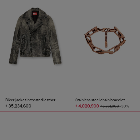
Biker jacket in treated leather
Stainless steel chain bracelet
₫ 35,234,600
₫ 4,020,900
₫ 5,761,900
-30%