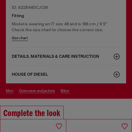
ID: A228440CJCM
Fitting
Model is wearing an IT size 48 and is 188 cm / 6'2"
Check the size chart to choose the correct size.
Size chart
DETAILS, MATERIALS & CARE INSTRUCTION
HOUSE OF DIESEL
men
outerwear and jackets
biker
Complete the look