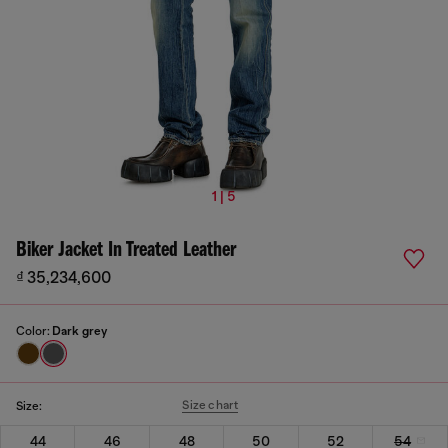
1 | 5
Biker Jacket In Treated Leather
₫ 35,234,600
Color:
Dark grey
Size chart
Size:
44
46
48
50
52
54