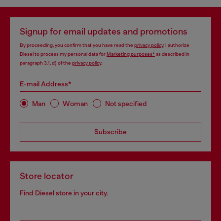
Signup for email updates and promotions
By proceeding, you confirm that you have read the
privacy policy
, I authorize
Diesel to process my personal data for
Marketing purposes*
as described in
paragraph 3.1, d) of the
privacy policy
.
E-mail Address*
Man
Woman
Not specified
Subscribe
Store locator
Find Diesel store in your city.