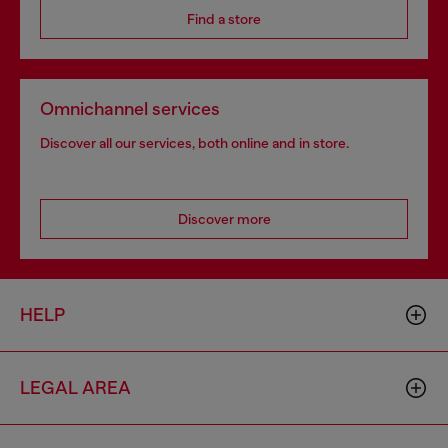
Find a store
Omnichannel services
Discover all our services, both online and in store.
Discover more
HELP
LEGAL AREA