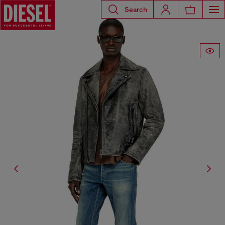
Search