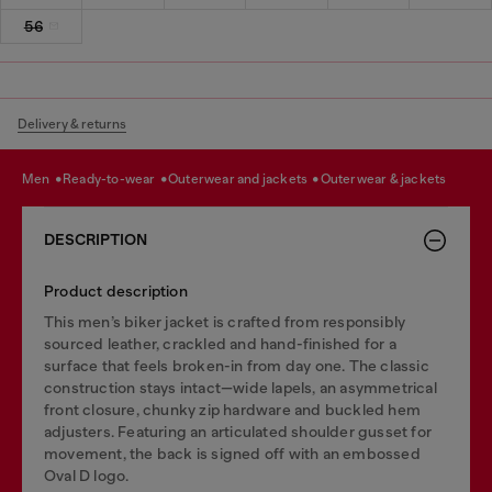
56
Delivery & returns
men
ready-to-wear
outerwear and jackets
outerwear & jackets
DESCRIPTION
Product description
This men’s biker jacket is crafted from responsibly
sourced leather, crackled and hand-finished for a
surface that feels broken-in from day one. The classic
construction stays intact—wide lapels, an asymmetrical
front closure, chunky zip hardware and buckled hem
adjusters. Featuring an articulated shoulder gusset for
movement, the back is signed off with an embossed
Oval D logo.