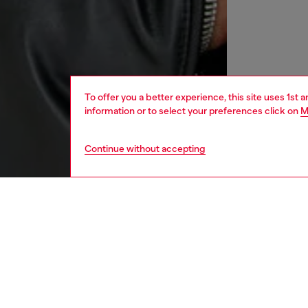
To offer you a better experience, this site uses 1st 
information or to select your preferences click on
M
Continue without accepting
men
ready-t
DESCRI
Product
This men
Perfect