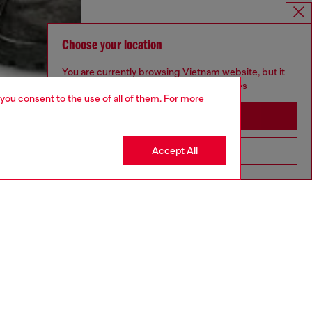
Choose your location
You are currently browsing Vietnam website, but it
seems you may be based in United States
 you consent to the use of all of them. For more
Stay in Vietnam
Accept All
Go to United States
aring an IT size 48 and is 188 cm / 6'2"
ize chart to choose the correct size.