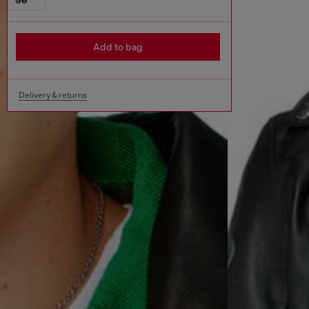
Add to bag
Delivery & returns