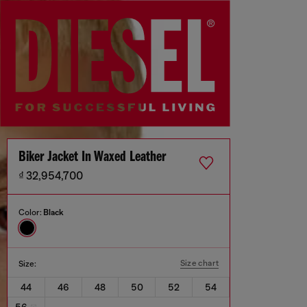
Biker Jacket In Waxed Leather
₫ 32,954,700
Color:
Black
Size chart
Size:
44
46
48
50
52
54
56