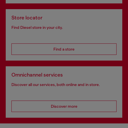
Store locator
Find Diesel store in your city.
Find a store
Omnichannel services
Discover all our services, both online and in store.
Discover more