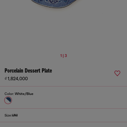
1 | 3
Porcelain Dessert Plate
₫ 1,824,000
Color:
White/Blue
Size:
UNI