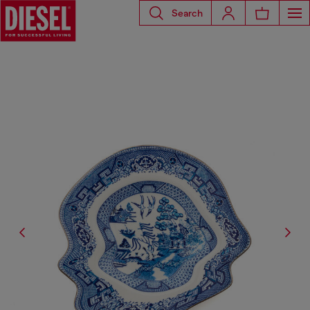
Search