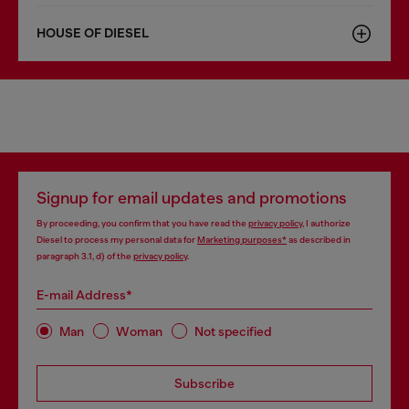
HOUSE OF DIESEL
Signup for email updates and promotions
By proceeding, you confirm that you have read the
privacy policy
, I authorize
Diesel to process my personal data for
Marketing purposes*
as described in
paragraph 3.1, d) of the
privacy policy
.
E-mail Address*
Man
Woman
Not specified
Subscribe