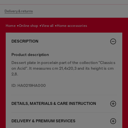
Delivery & returns
home
online shop
view all
home accessories
DESCRIPTION
Product description
Dessert plate in porcelain part of the collection "Classics
on Acid". It measures cm 21,4x20,3 and its height is cm
2,8.
ID: HA0219HA000
DETAILS, MATERIALS & CARE INSTRUCTION
DELIVERY & PREMIUM SERVICES