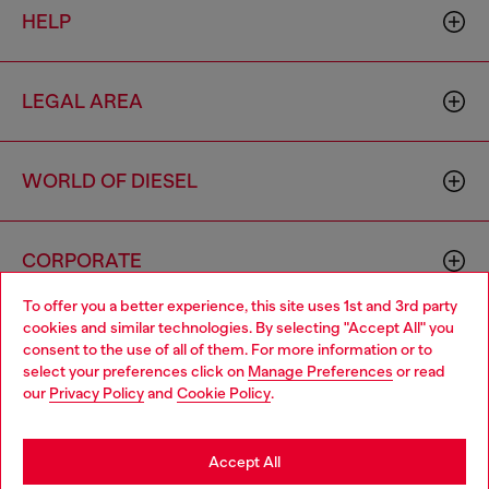
HELP
LEGAL AREA
WORLD OF DIESEL
CORPORATE
To offer you a better experience, this site uses 1st and 3rd party
cookies and similar technologies. By selecting "Accept All" you
Choose your location
consent to the use of all of them. For more information or to
select your preferences click on
Manage Preferences
or read
You are currently browsing Vietnam website, but it seems you
our
Privacy Policy
and
Cookie Policy
.
may be based in United States
Country: VN
Language: EN
Stay in Vietnam
Accept All