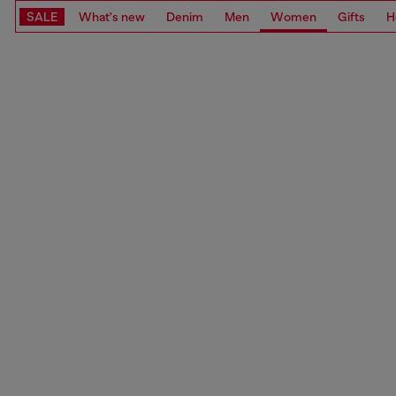
SALE
What's new
Denim
Men
Women
Gifts
H