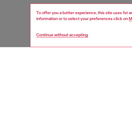
To offer you a better experience, this site uses 1st 
information or to select your preferences click on
M
Continue without accepting
women
acc
DESCRI
Product
This mod
temple 
plastic 
Diesel 
ID: LX