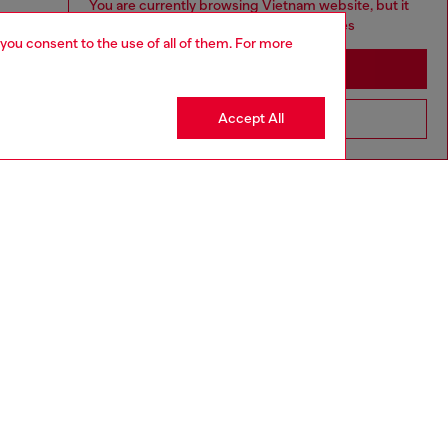
You are currently browsing Vietnam website, but it
seems you may be based in United States
 you consent to the use of all of them. For more
Stay in Vietnam
Accept All
Go to United States