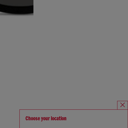
Choose your location