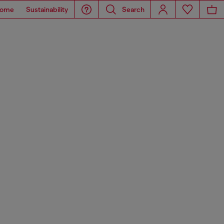
ome
Sustainability
Search