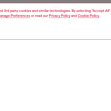
and 3rd party cookies and similar technologies. By selecting "Accept All"
anage Preferences
or read our
Privacy Policy
and
Cookie Policy
.
1 | 4
essories
eyewear
eyewear
PTION
 description
el celebrates the original and iconic 3001 triangle
with an ergonomic front cut where lenses flush with
for a sporty style. The new finishings on plastic embrace
experimental aesthetic
300300LEN