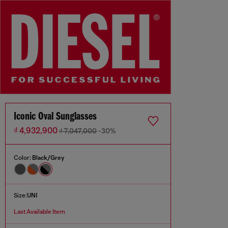
Iconic Oval Sunglasses
₫ 4,932,900
₫ 7,047,000
-30%
Color:
Black/Grey
Size:
UNI
Last Available Item