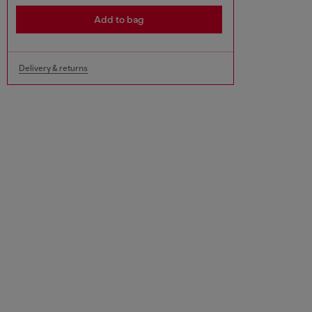
Add to bag
Delivery & returns