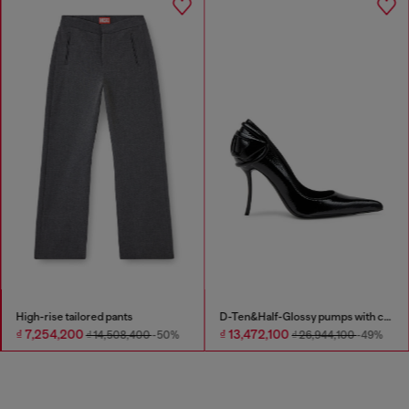
High-rise tailored pants
D-Ten&Half-Glossy pumps with curved heel
₫ 7,254,200
₫ 13,472,100
₫ 14,508,400
-50%
₫ 26,944,100
-49%