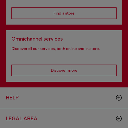
Find a store
Omnichannel services
Discover all our services, both online and in store.
Discover more
HELP
LEGAL AREA