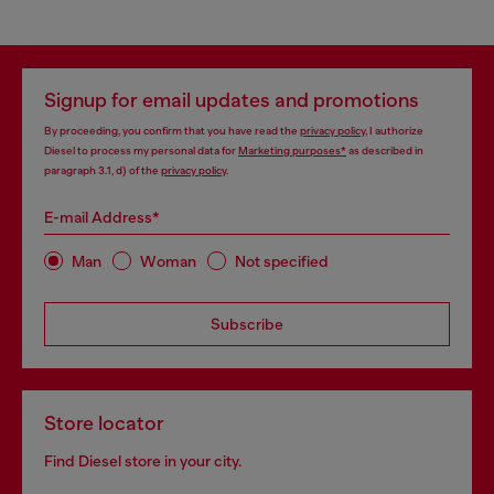
Signup for email updates and promotions
By proceeding, you confirm that you have read the
privacy policy
, I authorize
Diesel to process my personal data for
Marketing purposes*
as described in
paragraph 3.1, d) of the
privacy policy
.
E-mail Address*
Man
Woman
Not specified
Subscribe
Store locator
Find Diesel store in your city.