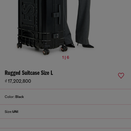
1 | 6
Rugged Suitcase Size L
₫ 17,202,800
Color:
Black
Size:
UNI