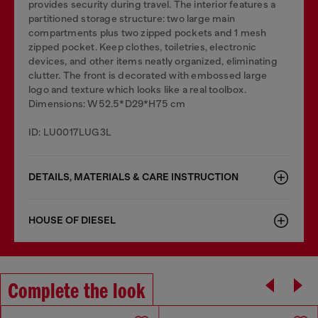
provides security during travel. The interior features a
partitioned storage structure: two large main
compartments plus two zipped pockets and 1 mesh
zipped pocket. Keep clothes, toiletries, electronic
devices, and other items neatly organized, eliminating
clutter. The front is decorated with embossed large
logo and texture which looks like a real toolbox.
Dimensions: W52.5*D29*H75 cm
ID: LU0017LUG3L
DETAILS, MATERIALS & CARE INSTRUCTION
HOUSE OF DIESEL
Complete the look