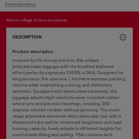
Delivery & returns
women
bags
carry-on suitcase
DESCRIPTION
Product description
Inspired by the strong tool box, this unique
polycarbonate luggage with the brushed battered
effect perfectly expresses DIESEL's DNA. Designed for
long journeys, the spacious L format maximizes packing
volume while maintaining a strong and distinctive
aesthetic. Equipped with silent universal wheels, the
luggage adopts high-elasticity wear-resistant rubber
wheel sets and precision bearings, enabling 360
degrees smooth rotation without jamming. The multi-
stage adjustable aluminum alloy telescopic rod, with a
thickened tube wall for enhanced toughness and load-
bearing capacity, freely adapts to different heights for
comfortable lifting and pulling. TSA customs lock