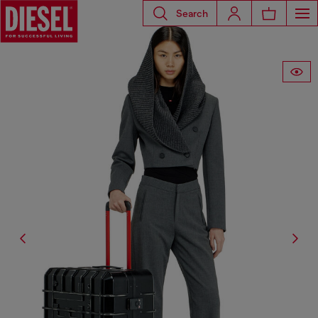
Search