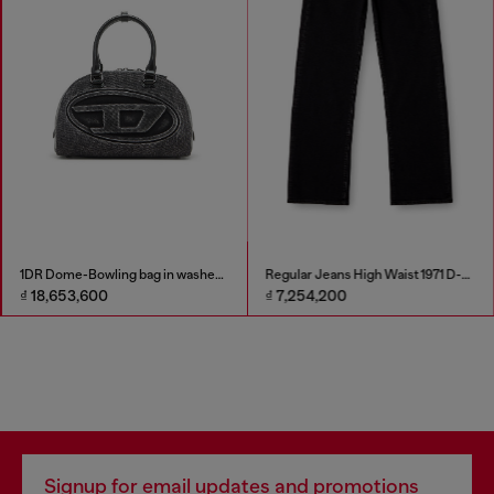
1DR Dome-Bowling bag in washed denim
Regular Jeans High Waist 1971 D-Sent
₫ 18,653,600
₫ 7,254,200
Signup for email updates and promotions