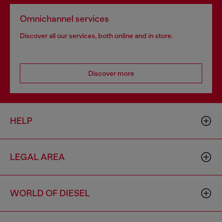
Omnichannel services
Discover all our services, both online and in store.
Discover more
HELP
LEGAL AREA
WORLD OF DIESEL