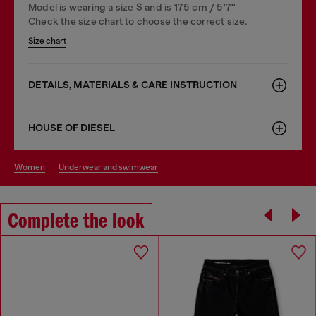
Model is wearing a size S and is 175 cm / 5'7''
Check the size chart to choose the correct size.
Size chart
DETAILS, MATERIALS & CARE INSTRUCTION
HOUSE OF DIESEL
women
underwear and swimwear
Complete the look