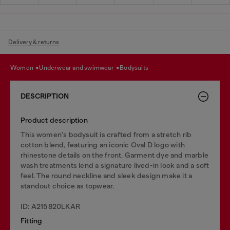
Delivery & returns
women
underwear and swimwear
bodysuits
DESCRIPTION
Product description
This women's bodysuit is crafted from a stretch rib
cotton blend, featuring an iconic Oval D logo with
rhinestone details on the front. Garment dye and marble
wash treatments lend a signature lived-in look and a soft
feel. The round neckline and sleek design make it a
standout choice as topwear.
ID: A215820LKAR
Fitting