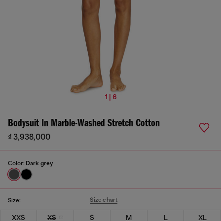
1 | 6
Bodysuit In Marble-Washed Stretch Cotton
₫ 3,938,000
Color:
Dark grey
Size chart
Size:
XXS
XS
S
M
L
XL