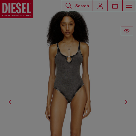
Search