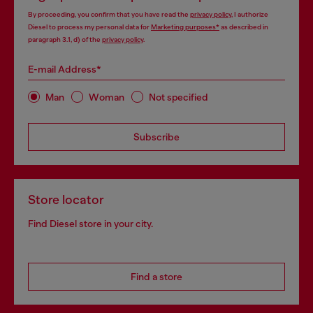
By proceeding, you confirm that you have read the
privacy policy
, I authorize
Diesel to process my personal data for
Marketing purposes*
as described in
paragraph 3.1, d) of the
privacy policy
.
E-mail Address*
Man
Woman
Not specified
Subscribe
Store locator
Find Diesel store in your city.
Find a store