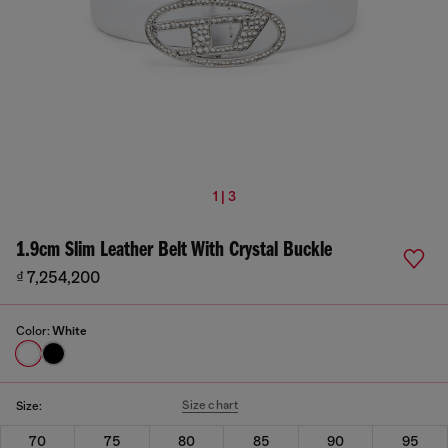
1 | 3
1.9cm Slim Leather Belt With Crystal Buckle
₫ 7,254,200
Color:
White
Size chart
Size:
70
75
80
85
90
95