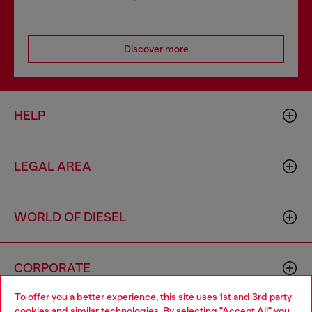
Discover more
HELP
LEGAL AREA
WORLD OF DIESEL
CORPORATE
To offer you a better experience, this site uses 1st and 3rd party
cookies and similar technologies. By selecting "Accept All" you