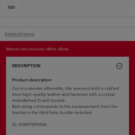
100
Delivery & returns
women
accessories
belts
belts
DESCRIPTION
Product description
Cut in a slender silhouette, this women’s belt is crafted
from high-quality leather and fastened with a crystal-
embellished Oval D buckle.
Belt sizing corresponds to the measurement from the
buckle to the third hole, buckle included.
ID: X09972P6364