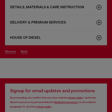
DETAILS, MATERIALS & CARE INSTRUCTION
DELIVERY & PREMIUM SERVICES
HOUSE OF DIESEL
women
belts
Signup for email updates and promotions
By proceeding, you confirm that you have read the
privacy policy
, I authorize
Diesel to process my personal data for
Marketing purposes*
as described in
paragraph 3.1, d) of the
privacy policy
.