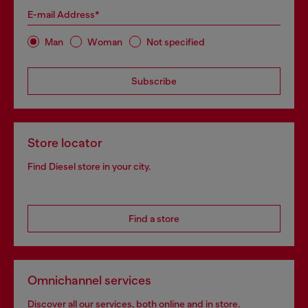
E-mail Address*
Man
Woman
Not specified
Subscribe
Store locator
Find Diesel store in your city.
Find a store
Omnichannel services
Discover all our services, both online and in store.