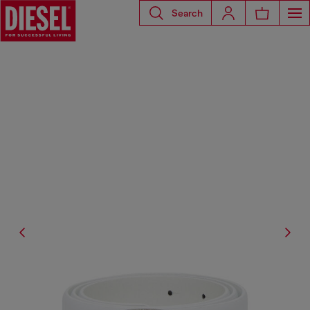
Search