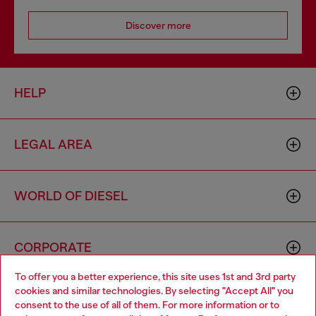
Discover more
HELP
LEGAL AREA
WORLD OF DIESEL
CORPORATE
To offer you a better experience, this site uses 1st and 3rd party
cookies and similar technologies. By selecting "Accept All" you
Choose your location
consent to the use of all of them. For more information or to