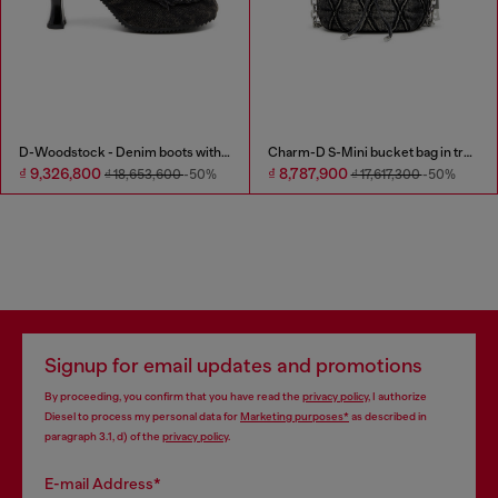
D-Woodstock - Denim boots with heel
Charm-D S-Mini bucket bag in treated quilted denim
₫ 9,326,800
₫ 8,787,900
₫ 18,653,600
-50%
₫ 17,617,300
-50%
Signup for email updates and promotions
By proceeding, you confirm that you have read the
privacy policy
, I authorize
Diesel to process my personal data for
Marketing purposes*
as described in
paragraph 3.1, d) of the
privacy policy
.
E-mail Address*