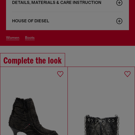
DETAILS, MATERIALS & CARE INSTRUCTION
HOUSE OF DIESEL
women
boots
Complete the look