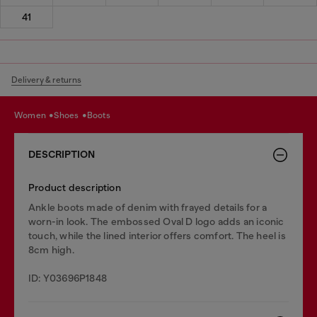
41
Delivery & returns
women
shoes
boots
DESCRIPTION
Product description
Ankle boots made of denim with frayed details for a
worn-in look. The embossed Oval D logo adds an iconic
touch, while the lined interior offers comfort. The heel is
8cm high.
ID: Y03696P1848