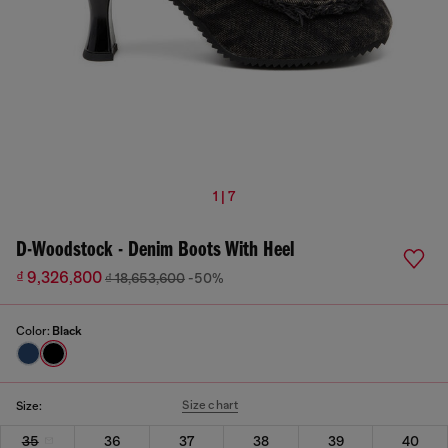
1 | 7
D-Woodstock - Denim Boots With Heel
₫ 9,326,800
₫ 18,653,600
-50%
Color:
Black
Size chart
Size:
35
36
37
38
39
40