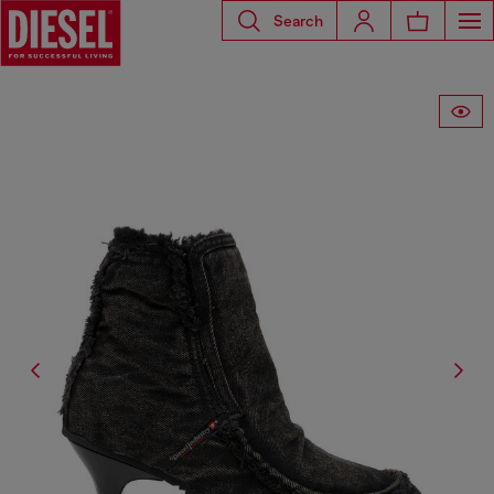
Search