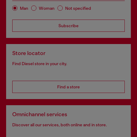
Man
Woman
Not specified
Subscribe
Store locator
Find Diesel store in your city.
Find a store
Omnichannel services
Discover all our services, both online and in store.