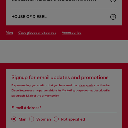
HOUSE OF DIESEL
men
caps gloves and scarves
accessories
Signup for email updates and promotions
By proceeding, you confirm that you have read the
privacy policy
, I authorize
Diesel to process my personal data for
Marketing purposes*
as described in
paragraph 3.1, d) of the
privacy policy
.
E-mail Address*
Man
Woman
Not specified