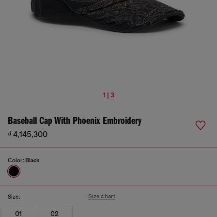
1 | 3
Baseball Cap With Phoenix Embroidery
₫ 4,145,300
Color:
Black
Size chart
Size:
01
02