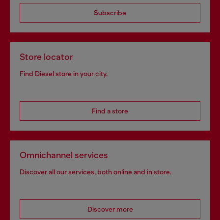
Subscribe
Store locator
Find Diesel store in your city.
Find a store
Omnichannel services
Discover all our services, both online and in store.
Discover more