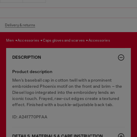
Delivery & returns
men
accessories
caps gloves and scarves
accessories
DESCRIPTION
Product description
Men’s baseball cap in cotton twill with a prominent
embroidered Phoenix motif on the front and brim – the
Diesel logo integrated into the embroidery lends an
iconic touch. Frayed, raw-cut edges create a textured
effect. Finished with a buckle-adjustable back tab.
ID: A241770PFAA
DETAILS, MATERIALS & CARE INSTRUCTION