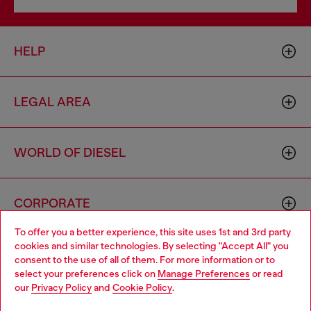
HELP
LEGAL AREA
WORLD OF DIESEL
CORPORATE
To offer you a better experience, this site uses 1st and 3rd party
cookies and similar technologies. By selecting "Accept All" you
Choose your location
consent to the use of all of them. For more information or to
select your preferences click on
Manage Preferences
or read
You are currently browsing Vietnam website, but it seems you
our
Privacy Policy
and
Cookie Policy
.
may be based in United States