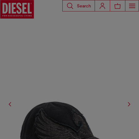
Search