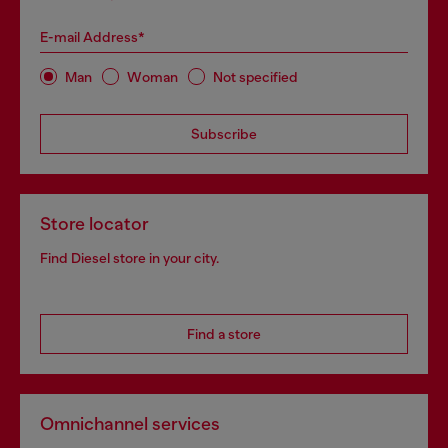
E-mail Address*
Man
Woman
Not specified
Subscribe
Store locator
Find Diesel store in your city.
Find a store
Omnichannel services