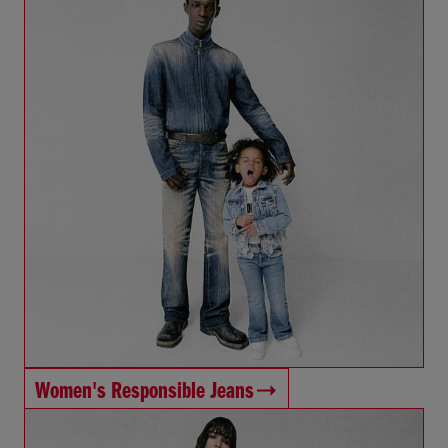
Women's Responsible Jeans