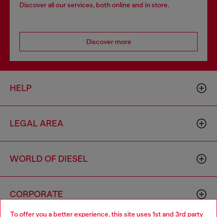
Discover all our services, both online and in store.
Discover more
HELP
LEGAL AREA
WORLD OF DIESEL
CORPORATE
To offer you a better experience, this site uses 1st and 3rd party