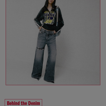
Behind the Denim