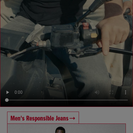
Men's Responsible Jeans