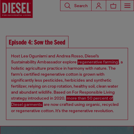
Search
Episode 4: Sow the Seed
Host Lea Ogunlami and Andrea Rosso, Diesel’s
Sustainability Ambassador explore
regenerative farming
, a
holistic agriculture practice in harmony with nature. The
farm’s certified regenerative cotton is grown with
significantly less pesticides, herbicides and synthetic
fertilizer, relying on crop rotation, healthy soil, clean water
and abundant wildlife. Based on For Responsible Living
strategy introduced in 2020,
more than 50 percent of
Diesel garments
are now crafted using organic, recycled
or regenerative cotton. It’s the regenerative revolution.