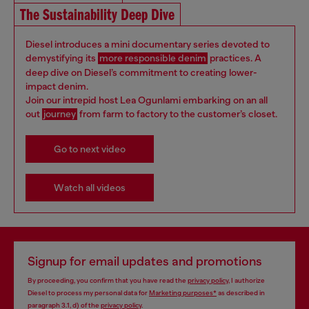
The Sustainability Deep Dive
Diesel introduces a mini documentary series devoted to
demystifying its
more responsible denim
practices. A
deep dive on Diesel’s commitment to creating lower-
impact denim.
Join our intrepid host Lea Ogunlami embarking on an all
out
journey
from farm to factory to the customer’s closet.
Go to next video
Watch all videos
Signup for email updates and promotions
By proceeding, you confirm that you have read the
privacy policy
, I authorize
Diesel to process my personal data for
Marketing purposes*
as described in
paragraph 3.1, d) of the
privacy policy
.