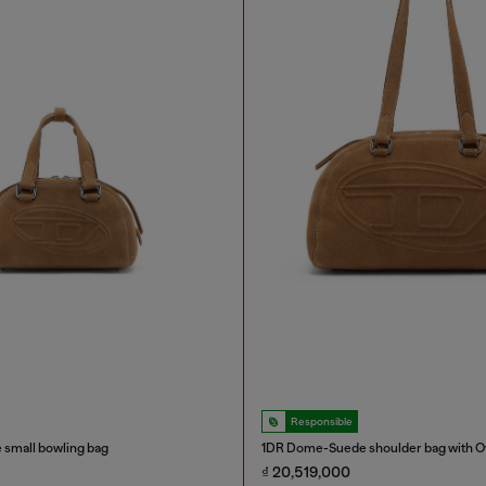
Responsible
small bowling bag
1DR Dome-Suede shoulder bag with Ov
₫ 20,519,000