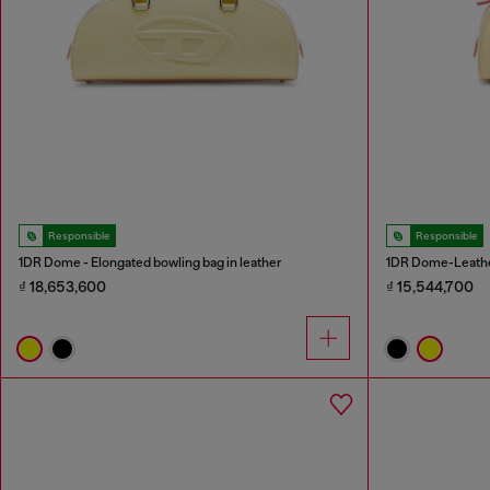
Responsible
Responsible
1DR Dome - Elongated bowling bag in leather
1DR Dome-Leathe
₫ 18,653,600
₫ 15,544,700