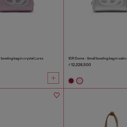
bowling bag in crystal Lurex
1DR Dome - Small bowling bag in satin
₫ 12,228,500