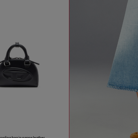
wling bag in nappa leather