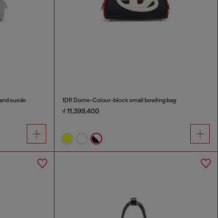
 and suede
1DR Dome-Colour-block small bowling bag
₫ 11,399,400