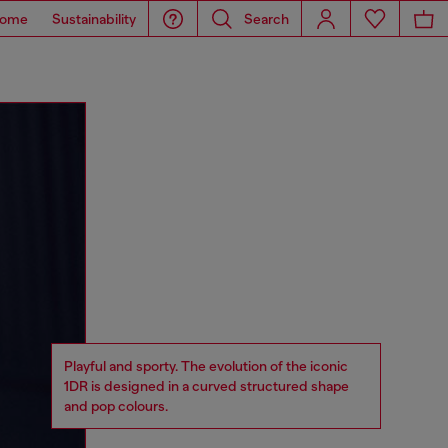
ome
Sustainability
Search
Playful and sporty. The evolution of the iconic
1DR is designed in a curved structured shape
and pop colours.