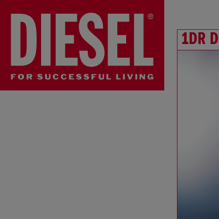
1DR D