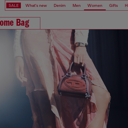
SALE
What's new
Denim
Men
Women
Gifts
H
ome Bag