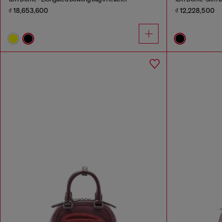
₫ 18,653,600
₫ 12,228,500