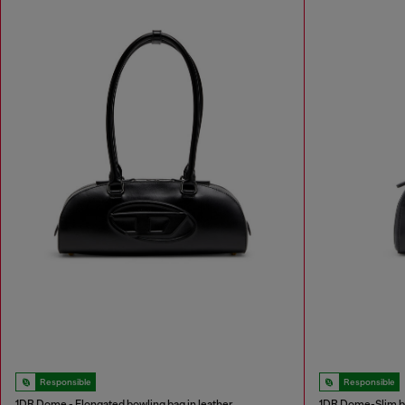
Responsible
Responsible
1DR Dome - Elongated bowling bag in leather
1DR Dome-Slim bo