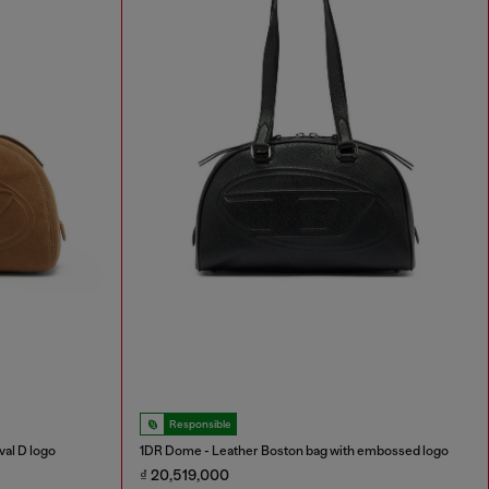
Responsible
al D logo
1DR Dome - Leather Boston bag with embossed logo
₫ 20,519,000