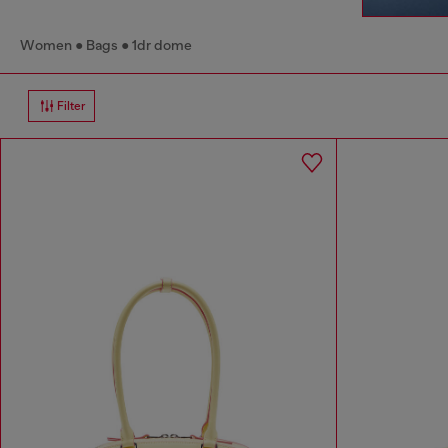
Women
Bags
1dr dome
Filter