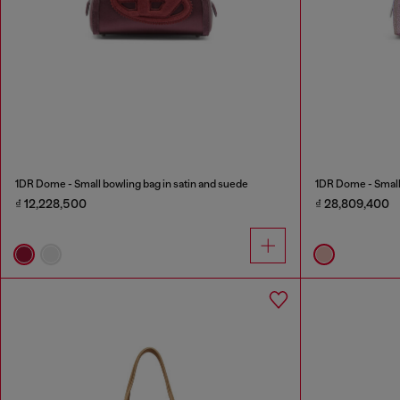
1DR Dome - Small bowling bag in satin and suede
1DR Dome - Small 
₫ 12,228,500
₫ 28,809,400