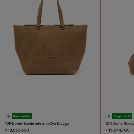
Responsible
Responsible
1DR Dome-Suede tote with Oval D Logo
1DR Dome-Suede 
₫ 18,653,600
₫ 15,544,700