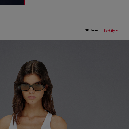
30 items
Sort By