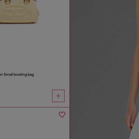
r Small bowling bag