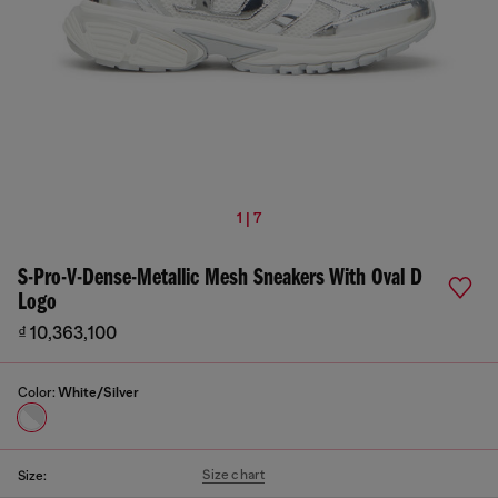
1 | 7
S-Pro-V-Dense-Metallic Mesh Sneakers With Oval D
Logo
₫ 10,363,100
Color:
White/Silver
Size chart
Size: