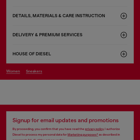
DETAILS, MATERIALS & CARE INSTRUCTION
DELIVERY & PREMIUM SERVICES
HOUSE OF DIESEL
women
sneakers
Signup for email updates and promotions
By proceeding, you confirm that you have read the
privacy policy
, I authorize
Diesel to process my personal data for
Marketing purposes*
as described in