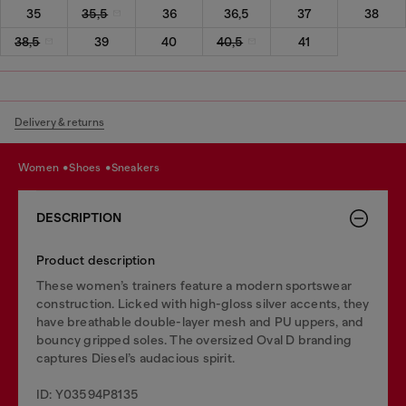
35
35,5
36
36,5
37
38
38,5
39
40
40,5
41
Delivery & returns
women
shoes
sneakers
DESCRIPTION
Product description
These women’s trainers feature a modern sportswear
construction. Licked with high-gloss silver accents, they
have breathable double-layer mesh and PU uppers, and
bouncy gripped soles. The oversized Oval D branding
captures Diesel’s audacious spirit.
ID: Y03594P8135