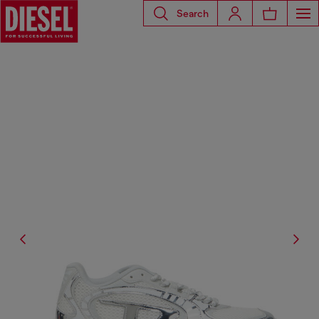
Search