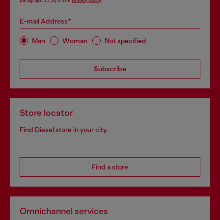
paragraph 3.1, d) of the
privacy policy
.
E-mail Address*
Man
Woman
Not specified
Subscribe
Store locator
Find Diesel store in your city.
Find a store
Omnichannel services