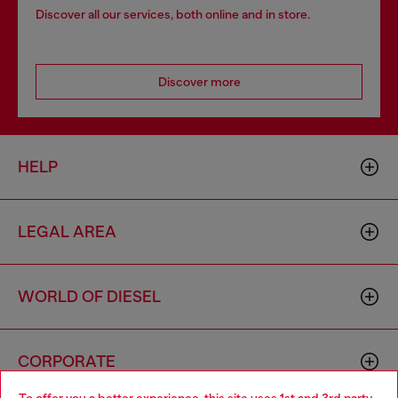
Discover all our services, both online and in store.
Discover more
HELP
LEGAL AREA
WORLD OF DIESEL
CORPORATE