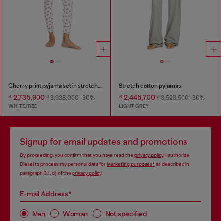
Cherry print pyjama set in stretch cotton
Stretch cotton pyjamas
₫ 2,735,900
₫ 2,445,700
₫ 3,938,000
-30%
₫ 3,523,500
-30%
WHITE/RED
LIGHT GREY
Signup for email updates and promotions
By proceeding, you confirm that you have read the
privacy policy
, I authorize
Diesel to process my personal data for
Marketing purposes*
as described in
paragraph 3.1, d) of the
privacy policy
.
E-mail Address*
Man
Woman
Not specified