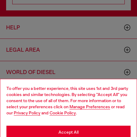
HELP
LEGAL AREA
WORLD OF DIESEL
To offer you a better experience, this site uses 1st and 3rd party
CORPORATE
cookies and similar technologies. By selecting "Accept All" you
Choose your location
consent to the use of all of them. For more information or to
select your preferences click on
Manage Preferences
or read
You are currently browsing Vietnam website, but it seems you
our
Privacy Policy
and
Cookie Policy
.
may be based in United States
Stay in Vietnam
Accept All