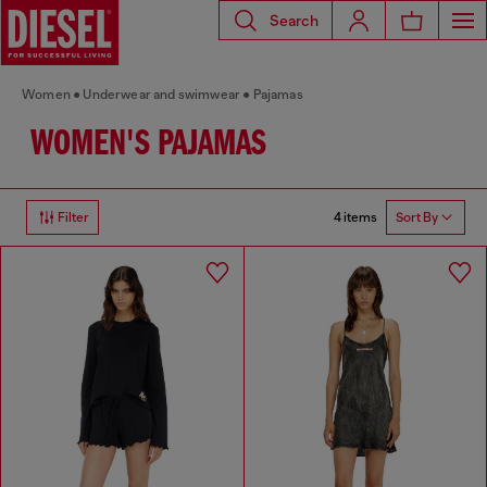
Search
Women
Underwear and swimwear
Pajamas
WOMEN'S PAJAMAS
4 items
Filter
Sort By