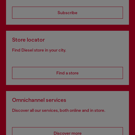
Subscribe
Store locator
Find Diesel store in your city.
Find a store
Omnichannel services
Discover all our services, both online and in store.
Discover more