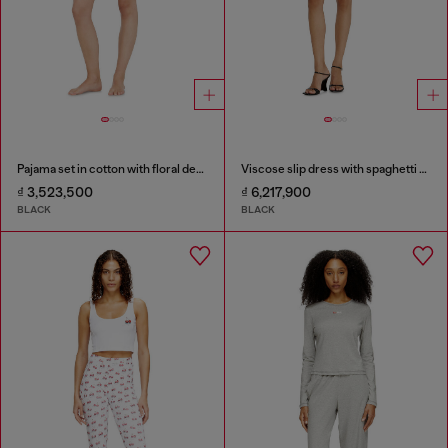
Pajama set in cotton with floral detail
Viscose slip dress with spaghetti straps
₫ 3,523,500
₫ 6,217,900
BLACK
BLACK