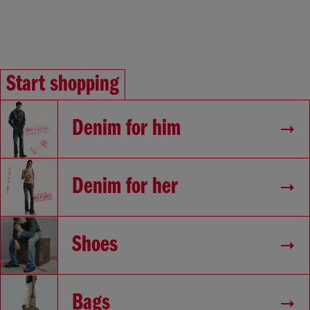
Start shopping
Denim for him
Denim for her
Shoes
Bags