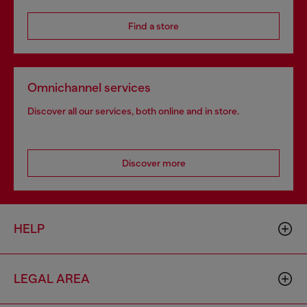
Find a store
Omnichannel services
Discover all our services, both online and in store.
Discover more
HELP
LEGAL AREA