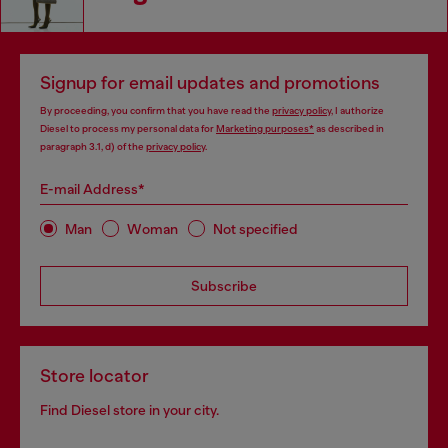
Signup for email updates and promotions
By proceeding, you confirm that you have read the
privacy policy
, I authorize
Diesel to process my personal data for
Marketing purposes*
as described in
paragraph 3.1, d) of the
privacy policy
.
E-mail Address*
Man
Woman
Not specified
Subscribe
Store locator
Find Diesel store in your city.